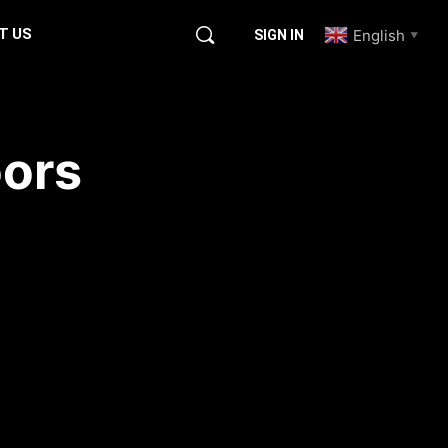
T US
English
SIGN IN
▼
ors