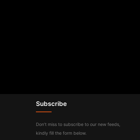
Subscribe
Don’t miss to subscribe to our new feeds,
kindly fill the form below.