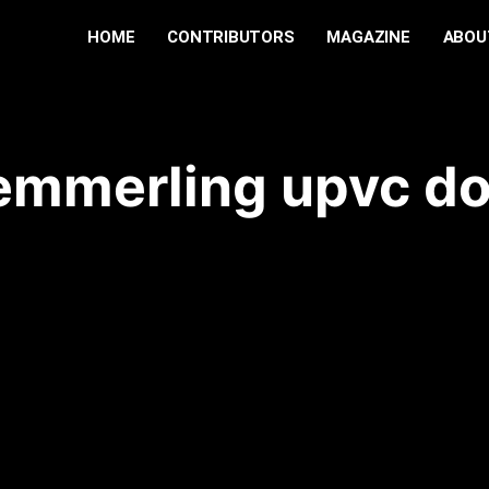
HOME
CONTRIBUTORS
MAGAZINE
ABOU
emmerling upvc do