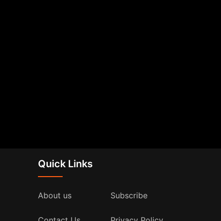
Quick Links
About us
Subscribe
Contact Us
Privacy Policy