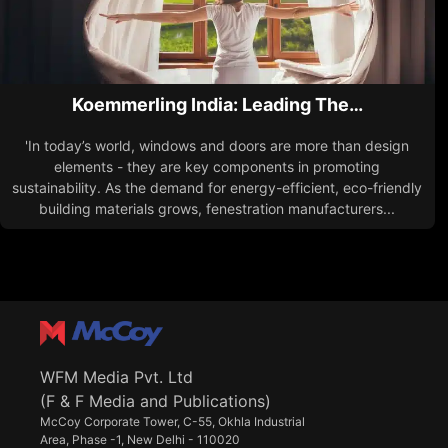
Koemmerling India: Leading The…
'In today’s world, windows and doors are more than design
elements - they are key components in promoting
sustainability. As the demand for energy-efficient, eco-friendly
building materials grows, fenestration manufacturers...
WFM Media Pvt. Ltd
(F & F Media and Publications)
McCoy Corporate Tower, C-55, Okhla Industrial
Area, Phase -1, New Delhi - 110020