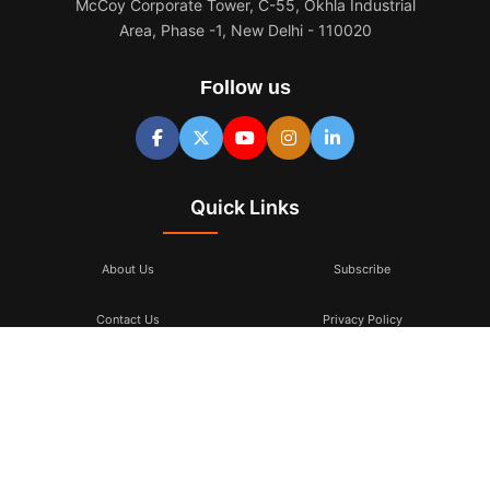
McCoy Corporate Tower, C-55, Okhla Industrial
Area, Phase -1, New Delhi - 110020
Follow us
Quick Links
About Us
Subscribe
Contact Us
Privacy Policy
Terms & Conditions
Subscribe