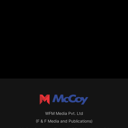
WFM Media Pvt. Ltd
(F & F Media and Publications)