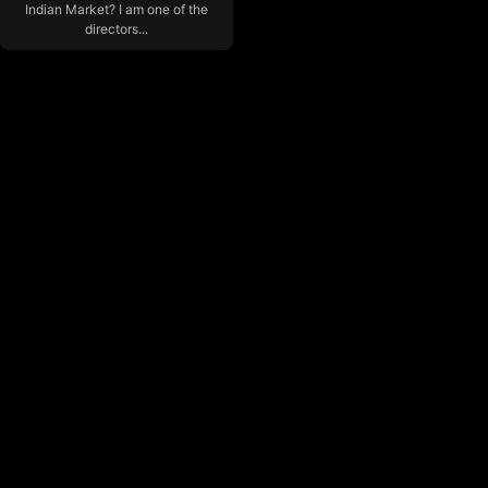
Indian Market? I am one of the
directors...