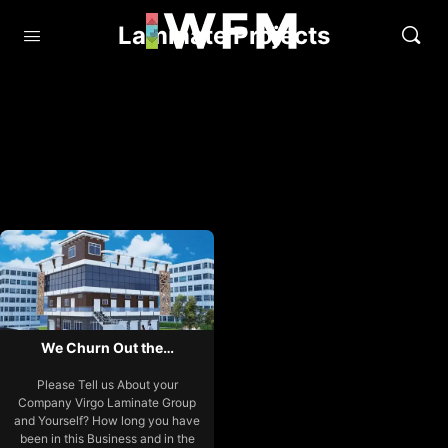
Laminate Projects
We Churn Out the…
Please Tell us About your
Company Virgo Laminate Group
and Yourself? How long you have
been in this Business and in the