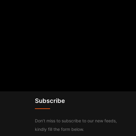
Subscribe
Don’t miss to subscribe to our new feeds,
kindly fill the form below.