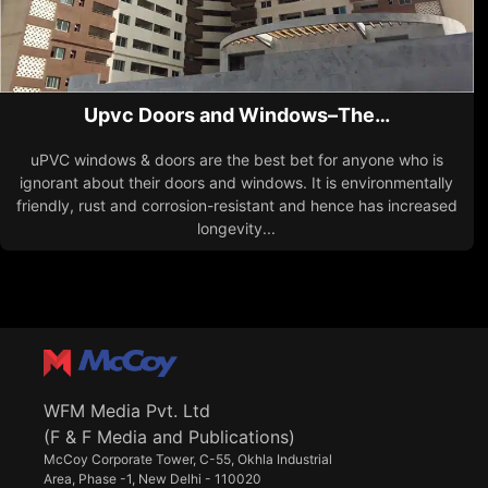
Upvc Doors and Windows–The…
uPVC windows & doors are the best bet for anyone who is
ignorant about their doors and windows. It is environmentally
friendly, rust and corrosion-resistant and hence has increased
longevity...
WFM Media Pvt. Ltd
(F & F Media and Publications)
McCoy Corporate Tower, C-55, Okhla Industrial
Area, Phase -1, New Delhi - 110020