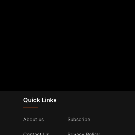
Quick Links
About us
Subscribe
Contact Us
Privacy Policy