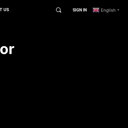
T US
English
SIGN IN
▼
or