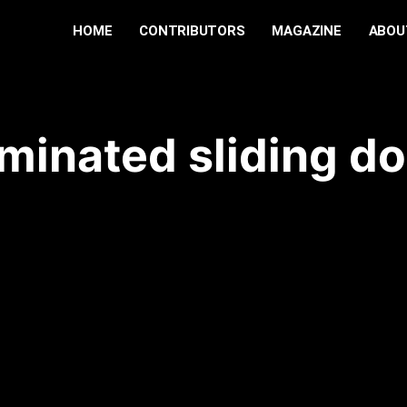
HOME
CONTRIBUTORS
MAGAZINE
ABOU
aminated sliding do