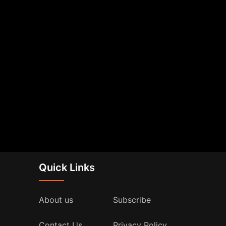
Quick Links
About us
Subscribe
Contact Us
Privacy Policy