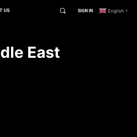
T US
English
SIGN IN
▼
dle East