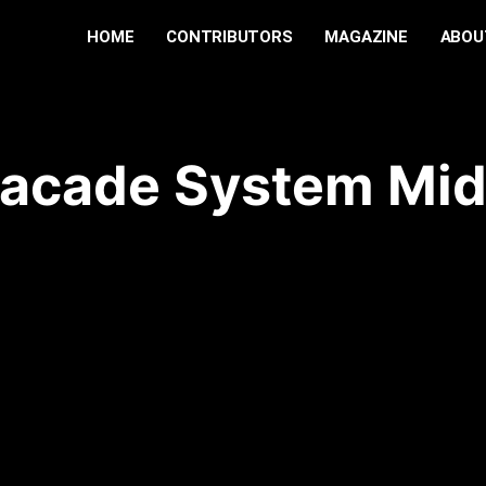
HOME
CONTRIBUTORS
MAGAZINE
ABOU
Facade System Mid