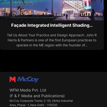
Façade Integrated Intelligent Shading…
Tell Us About Your Practice and Design Approach. John R
Harris & Partners is one of the first European practices to
operate in the ME region with the founder of...
WFM Media Pvt. Ltd
(F & F Media and Publications)
McCoy Corporate Tower, C-55, Okhla Industrial
Area, Phase -1, New Delhi - 110020