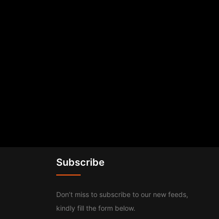
Subscribe
Don’t miss to subscribe to our new feeds,
kindly fill the form below.