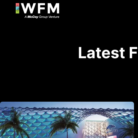
Latest 