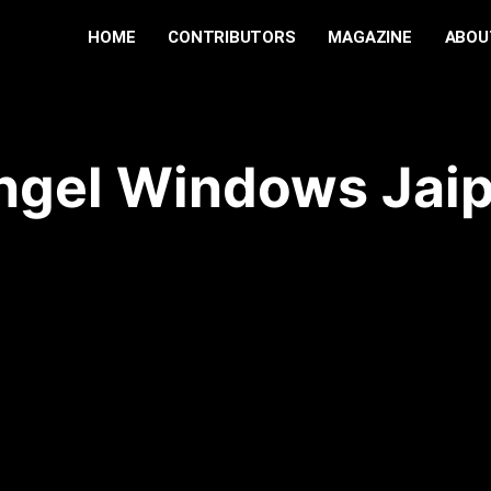
HOME
CONTRIBUTORS
MAGAZINE
ABOU
ngel Windows Jai