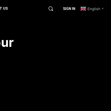
T US
English
SIGN IN
▼
pur