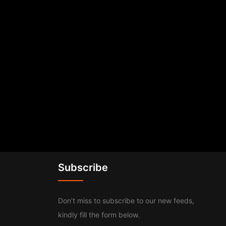
Subscribe
Don’t miss to subscribe to our new feeds,
kindly fill the form below.