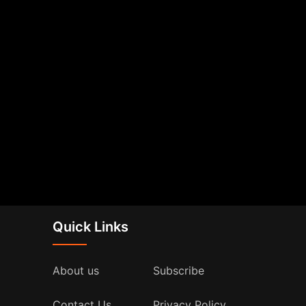
Quick Links
About us
Subscribe
Contact Us
Privacy Policy