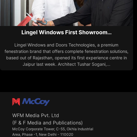
Lingel Windows First Showroom…
Lingel Windows and Doors Technologies, a premium
fenestration brand that offers complete fenestration solutions,
based out of Rajasthan, opened its first experience centre in
Jaipur last week. Architect Tushar Sogani,...
WFM Media Pvt. Ltd
(F & F Media and Publications)
McCoy Corporate Tower, C-55, Okhla Industrial
Area, Phase -1, New Delhi - 110020