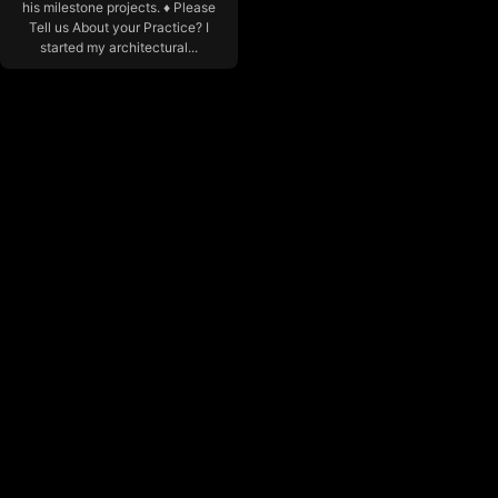
his milestone projects. ♦ Please
Tell us About your Practice? I
started my architectural...