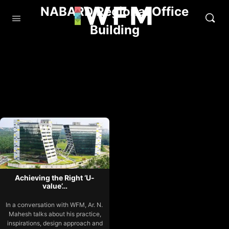
NABARD Regional Office
Building
Achieving the Right ‘U-
value’…
In a conversation with WFM, Ar. N.
Mahesh talks about his practice,
inspirations, design approach and