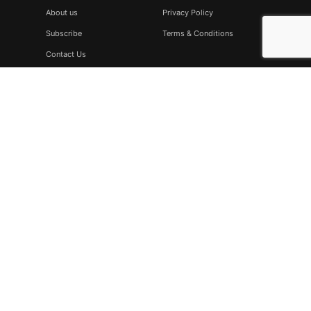
About us
Privacy Policy
Subscribe
Terms & Conditions
Contact Us
Subscribe
Don’t miss to subscribe to our new feeds, kindly fill the form
below.