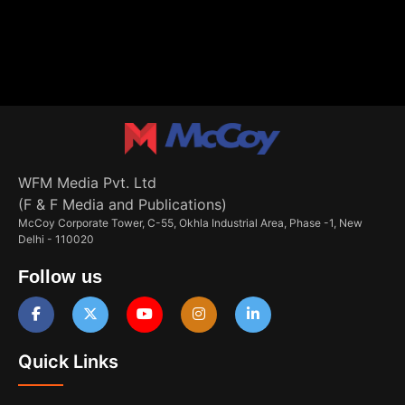
WFM Media Pvt. Ltd
(F & F Media and Publications)
McCoy Corporate Tower, C-55, Okhla Industrial Area, Phase -1, New
Delhi - 110020
Follow us
Quick Links