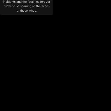
incidents and the fatalities forever
prove to be scarring on the minds
of those who...