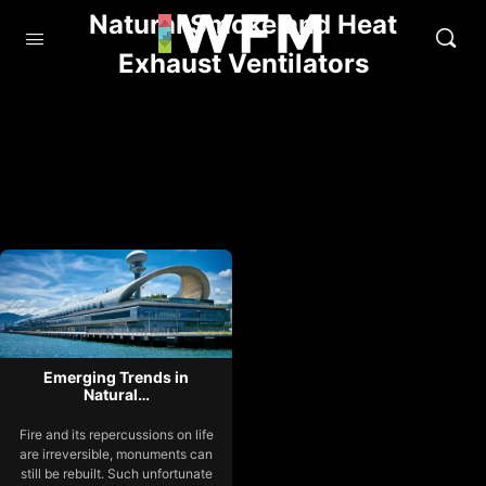
Natural Smoke and Heat
Exhaust Ventilators
Emerging Trends in
Natural…
Fire and its repercussions on life
are irreversible, monuments can
still be rebuilt. Such unfortunate