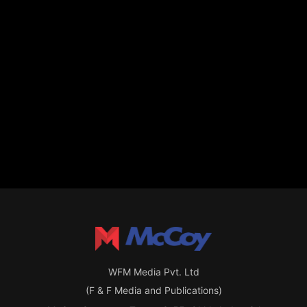
WFM Media Pvt. Ltd
(F & F Media and Publications)