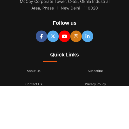
McCoy Corporate Tower, C-55, Okhla Industrial
Area, Phase -1, New Delhi - 110020
Follow us
Quick Links
About Us
Subscribe
Contact Us
Privacy Policy
Terms & Conditions
Subscribe