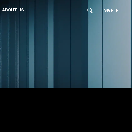
ABOUT US
SIGN IN