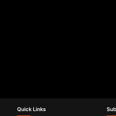
Quick Links
Sub