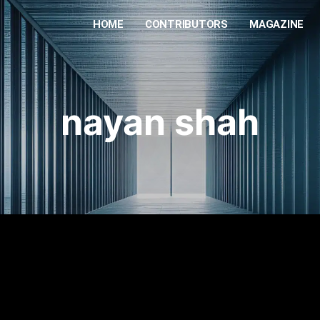
HOME
CONTRIBUTORS
MAGAZINE
nayan shah