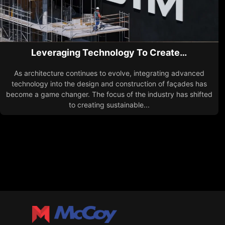
Leveraging Technology To Create…
As architecture continues to evolve, integrating advanced
technology into the design and construction of façades has
become a game changer. The focus of the industry has shifted
to creating sustainable...