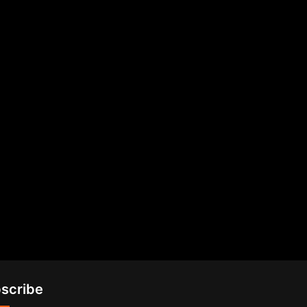
scribe