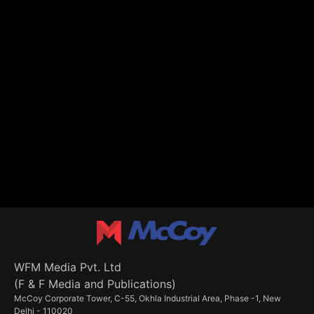
WFM Media Pvt. Ltd
(F & F Media and Publications)
McCoy Corporate Tower, C-55, Okhla Industrial Area, Phase -1, New
Delhi - 110020