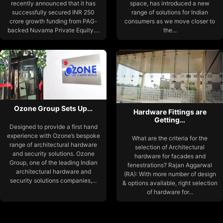
recently announced that it has
space, has introduced a new
successfully secured INR 250
range of solutions for Indian
crore growth funding from PAG-
consumers as we move closer to
backed Nuvama Private Equity....
the...
Ozone Group Sets Up…
Hardware Fittings are
Getting…
Designed to provide a first hand
experience with Ozone’s bespoke
What are the criteria for the
range of architectural hardware
selection of Architectural
and security solutions. Ozone
hardware for facades and
Group, one of the leading Indian
fenestrations? Rajan Aggarwal
architectural hardware and
(RA): With more number of design
security solutions companies,...
& options available, right selection
of hardware for...