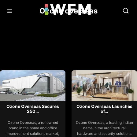
Ozone overseas
Ozone Overseas Secures
Ozone Overseas Launches
250…
of…
Ozone Overseas, a renowned
Ozone Overseas, a leading Indian
brand in the home and office
name in the architectural
improvement solutions market,
hardware and security solutions