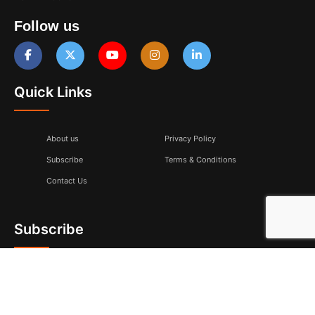
Follow us
Quick Links
About us
Privacy Policy
Subscribe
Terms & Conditions
Contact Us
Subscribe
Don’t miss to subscribe to our new feeds, kindly fill the form
below.