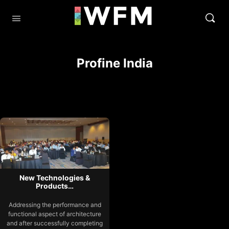
Profine India
New Technologies &
Products…
Addressing the performance and
functional aspect of architecture
and after successfully completing