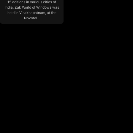
15 editions in various cities of
India, Zak World of Windows was
held in Visakhapatnam, at the
Novotel...