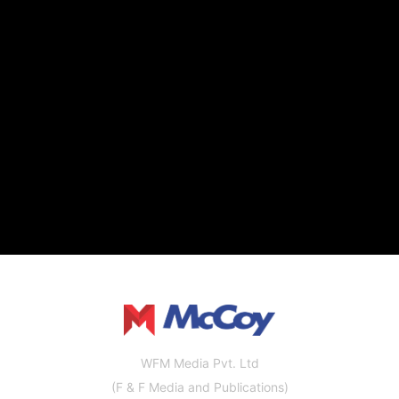
WFM Media Pvt. Ltd
(F & F Media and Publications)