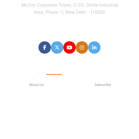
McCoy Corporate Tower, C-55, Okhla Industrial
Area, Phase -1, New Delhi - 110020
Follow us
Quick Links
About Us
Subscribe
Contact Us
Privacy Policy
Terms & Conditions
Subscribe