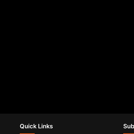
Quick Links
Sub