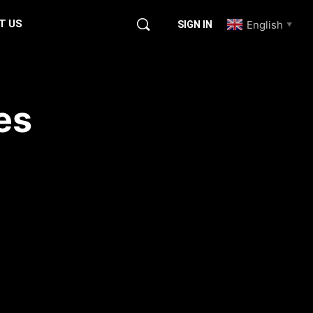
T US
English
SIGN IN
▼
es