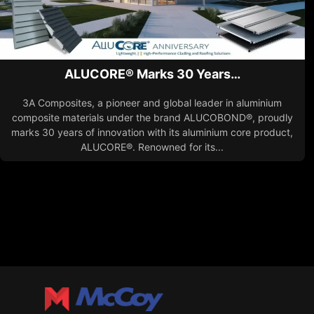
ALUCORE® Marks 30 Years…
3A Composites, a pioneer and global leader in aluminium
composite materials under the brand ALUCOBOND®, proudly
marks 30 years of innovation with its aluminium core product,
ALUCORE®. Renowned for its...