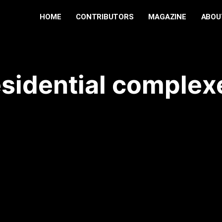
HOME
CONTRIBUTORS
MAGAZINE
ABOU
esidential complex