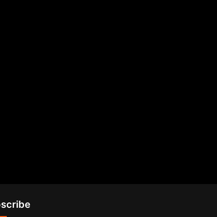
scribe