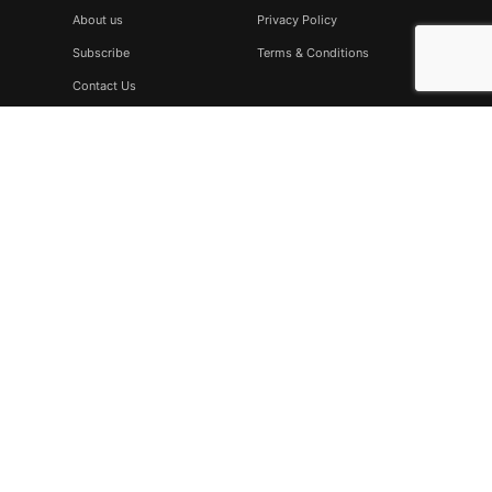
About us
Privacy Policy
Subscribe
Terms & Conditions
Contact Us
Subscribe
Don’t miss to subscribe to our new feeds, kindly fill the form
below.