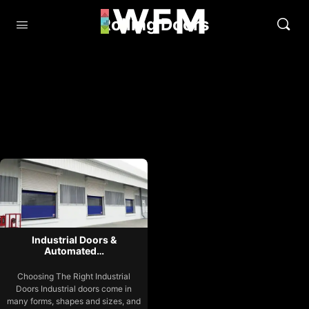
Rolling Doors
Industrial Doors &
Automated…
Choosing The Right Industrial
Doors Industrial doors come in
many forms, shapes and sizes, and