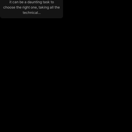
it can be a daunting task to
choose the right one, taking all the
technical...