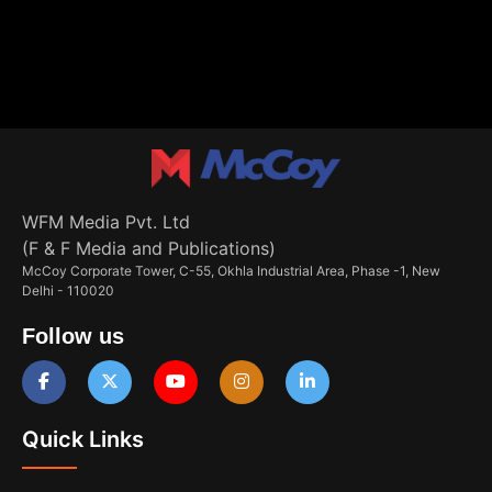
WFM Media Pvt. Ltd
(F & F Media and Publications)
McCoy Corporate Tower, C-55, Okhla Industrial Area, Phase -1, New
Delhi - 110020
Follow us
Quick Links