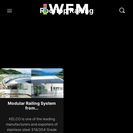
Rooftop Railing
Modular Railing System
from…
KELCO is one of the leading
manufacturers and exporters of
stainless steel 316/304 Grade