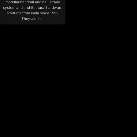
modular handrail and balustrade
system and architectural hardware
products from India since 1999.
They aim to...