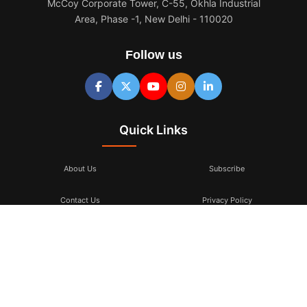
McCoy Corporate Tower, C-55, Okhla Industrial
Area, Phase -1, New Delhi - 110020
Follow us
Quick Links
About Us
Subscribe
Contact Us
Privacy Policy
Terms & Conditions
Subscribe