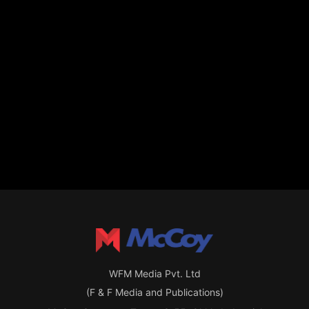
WFM Media Pvt. Ltd
(F & F Media and Publications)