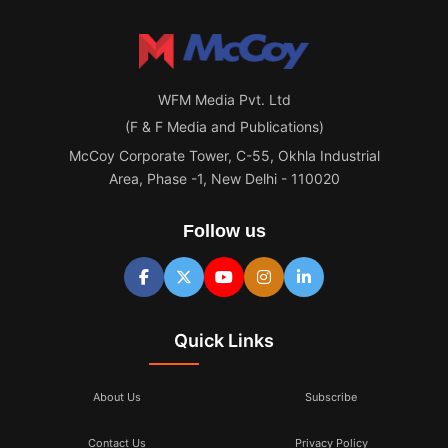
WFM Media Pvt. Ltd
(F & F Media and Publications)
McCoy Corporate Tower, C-55, Okhla Industrial
Area, Phase -1, New Delhi - 110020
Follow us
Quick Links
About Us
Subscribe
Contact Us
Privacy Policy