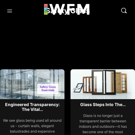
Safety Glass
Engineered Transparency:
Glass Steps Into The…
The Vital…
Glass is no longer just a
We see glass being used all around
transparent barrier between
us - curtain walls, elegant
indoors and outdoors—it has
balustrades and expansive
become one of the most