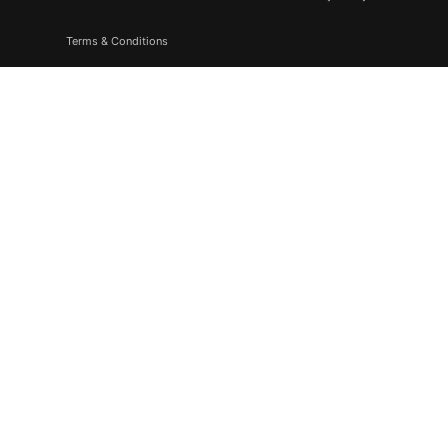
Terms & Conditions
Subscribe
Don’t miss to subscribe to our new feeds, kindly fill the form
below.
© 2026. All Rights Reserved |
F & F Media & Publications
|