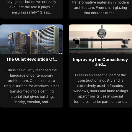
skylights - but do we critically
transformative materials in modern
evaluate the role it plays in
architecture. From smart glazing
ensuring safety? Glass...
that darkens at the...
The Quiet Revolution Of…
Improving the Consistency
and…
Glass has quietly reshaped the
Glass is an essential part of the
language of contemporary
construction industry and is
architecture. Once seen as a
extensively used in facades,
fragile surface for windows, it has
windows, doors and hand railings
transformed into a defining
apart from its use in special
material that gives buildings
furniture, interior partitions and...
identity, emotion, and...