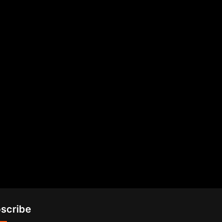
scribe