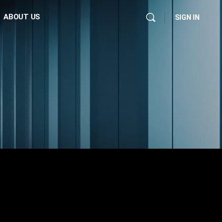
ABOUT US
SIGN IN