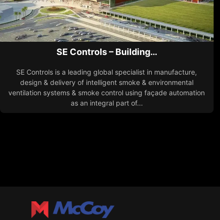
SE Controls – Building…
SE Controls is a leading global specialist in manufacture,
design & delivery of intelligent smoke & environmental
ventilation systems & smoke control using façade automation
as an integral part of...