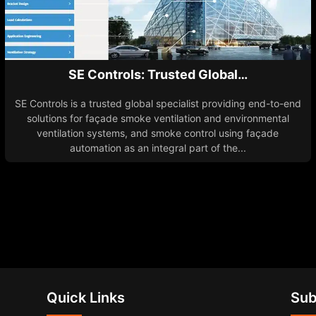
SE Controls: Trusted Global…
SE Controls is a trusted global specialist providing end-to-end
solutions for façade smoke ventilation and environmental
ventilation systems, and smoke control using façade
automation as an integral part of the...
Quick Links
Sub