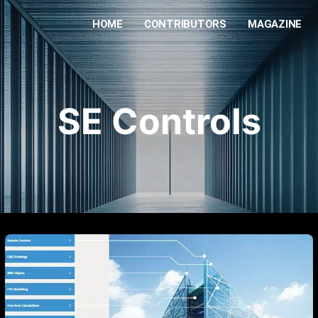
HOME
CONTRIBUTORS
MAGAZINE
SE Controls