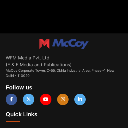
WFM Media Pvt. Ltd
(F & F Media and Publications)
McCoy Corporate Tower, C-55, Okhla Industrial Area, Phase -1, New
Delhi - 110020
Follow us
Quick Links