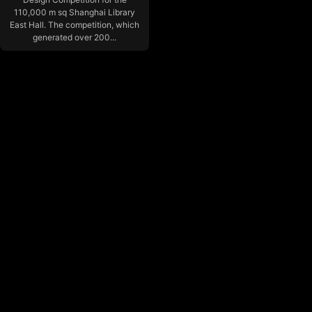
110,000 m sq Shanghai Library
East Hall. The competition, which
generated over 200...