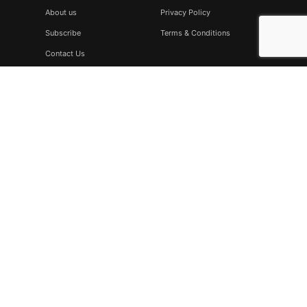
About us
Privacy Policy
Subscribe
Terms & Conditions
Contact Us
Subscribe
Don’t miss to subscribe to our new feeds, kindly fill the form
below.