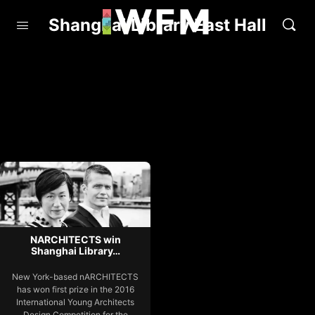
Shanghai Library East Hall
NARCHITECTS win
Shanghai Library…
New York-based nARCHITECTS
has won first prize in the 2016
International Young Architects
Design Competition for the