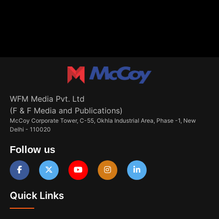
WFM Media Pvt. Ltd
(F & F Media and Publications)
McCoy Corporate Tower, C-55, Okhla Industrial Area, Phase -1, New
Delhi - 110020
Follow us
Quick Links