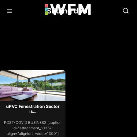
Sliding door
uPVC Fenestration Sector
is…
POST-COVID BUSINESS [caption
id="attachment_50367"
align="alignleft" width="300"]