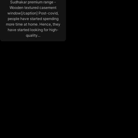
Sudhakar premium range -
Wooden textured casement
window[/caption] Post-covid,
people have started spending
more time at home. Hence, they
have started looking for high-
quality...