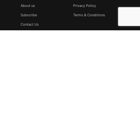
About us
Privacy Policy
Subscribe
Terms & Conditions
Contact Us
Subscribe
Don’t miss to subscribe to our new feeds, kindly fill the form
below.