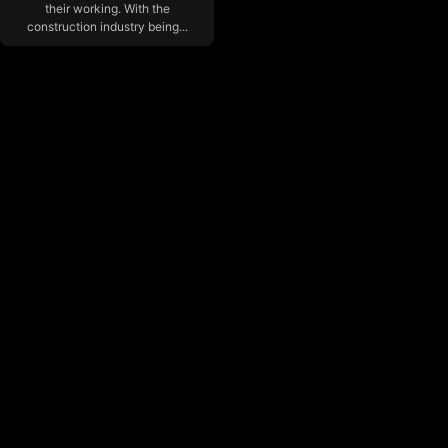
their working. With the
construction industry being...