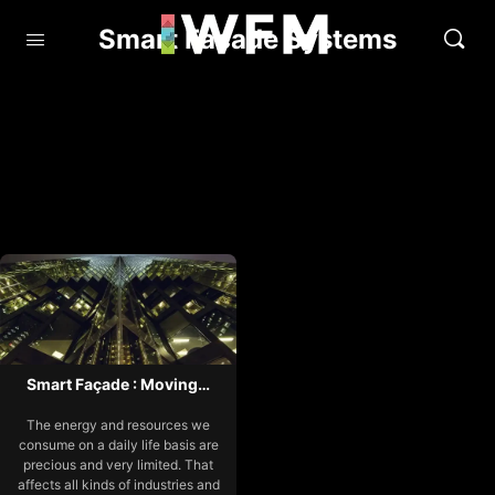
Smart Facade Systems
Smart Façade : Moving…
The energy and resources we
consume on a daily life basis are
precious and very limited. That
affects all kinds of industries and