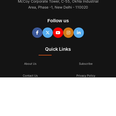
McCoy Corporate Tower, C-55, Okhla Industrial
Area, Phase -1, New Delhi - 110020
Follow us
Quick Links
About Us
Subscribe
Contact Us
Privacy Policy
Terms & Conditions
Subscribe