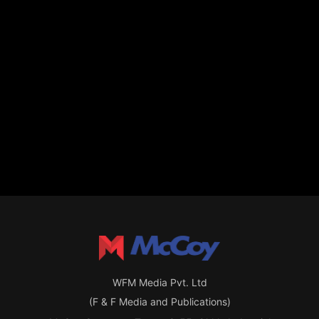
WFM Media Pvt. Ltd
(F & F Media and Publications)