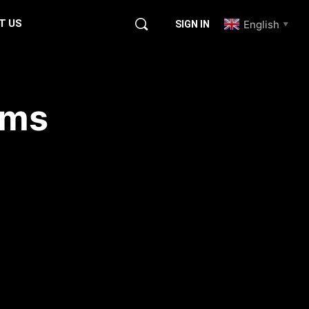
T US
English
SIGN IN
▼
ems