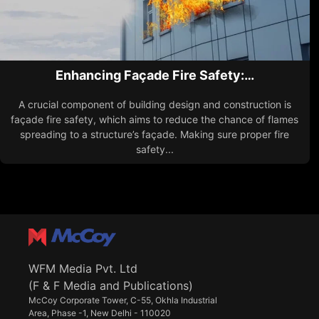
Enhancing Façade Fire Safety:…
A crucial component of building design and construction is
façade fire safety, which aims to reduce the chance of flames
spreading to a structure’s façade. Making sure proper fire
safety...
WFM Media Pvt. Ltd
(F & F Media and Publications)
McCoy Corporate Tower, C-55, Okhla Industrial
Area, Phase -1, New Delhi - 110020