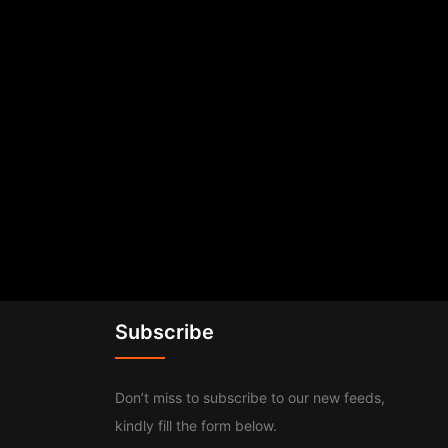
Subscribe
Don’t miss to subscribe to our new feeds,
kindly fill the form below.