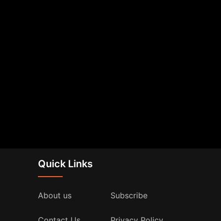
Quick Links
About us
Subscribe
Contact Us
Privacy Policy