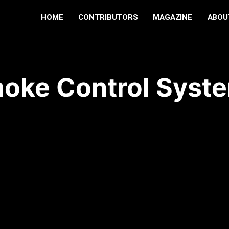
HOME
CONTRIBUTORS
MAGAZINE
ABOU
oke Control Syst