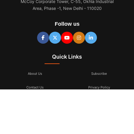
McCoy Corporate Tower, C-55, Okhla Industrial
Area, Phase -1, New Delhi - 110020
Follow us
Quick Links
About Us
Subscribe
Contact Us
Privacy Policy
Terms & Conditions
Subscribe