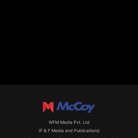
WFM Media Pvt. Ltd
(F & F Media and Publications)