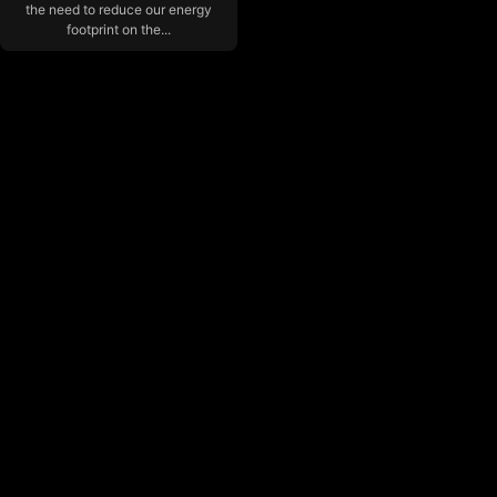
the need to reduce our energy
footprint on the...