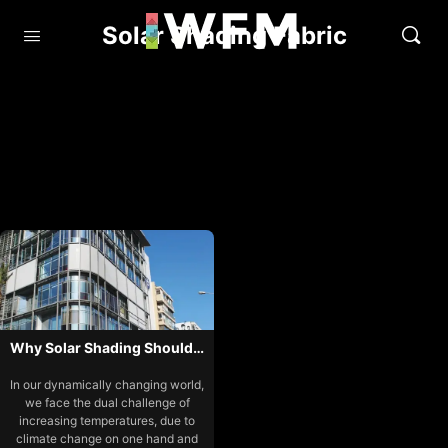
Solar Shading Fabric
Why Solar Shading Should…
In our dynamically changing world,
we face the dual challenge of
increasing temperatures, due to
climate change on one hand and