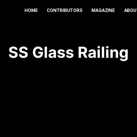
HOME
CONTRIBUTORS
MAGAZINE
ABOU
SS Glass Railing