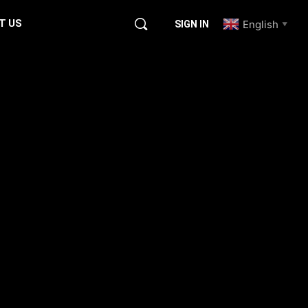
T US
English
SIGN IN
▼