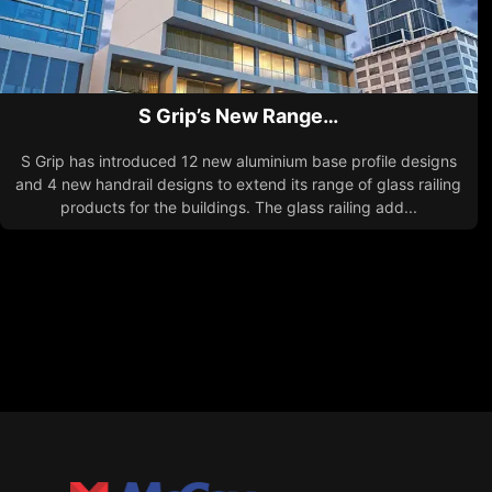
S Grip’s New Range…
S Grip has introduced 12 new aluminium base profile designs
and 4 new handrail designs to extend its range of glass railing
products for the buildings. The glass railing add...