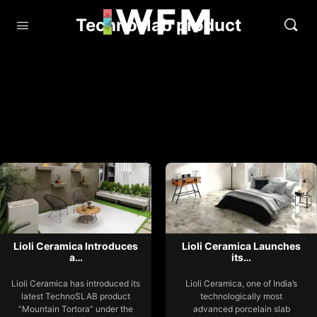
Technoslab product
Lioli Ceramica Introduces
Lioli Ceramica Launches
a…
its…
Lioli Ceramica has introduced its
Lioli Ceramica, one of India’s
latest TechnoSLAB product
technologically most
“Mountain Tortora” under the
advanced porcelain slab