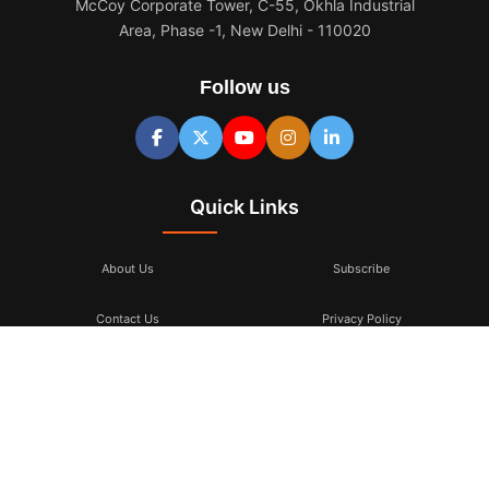
McCoy Corporate Tower, C-55, Okhla Industrial
Area, Phase -1, New Delhi - 110020
Follow us
Quick Links
About Us
Subscribe
Contact Us
Privacy Policy
Terms & Conditions
Subscribe