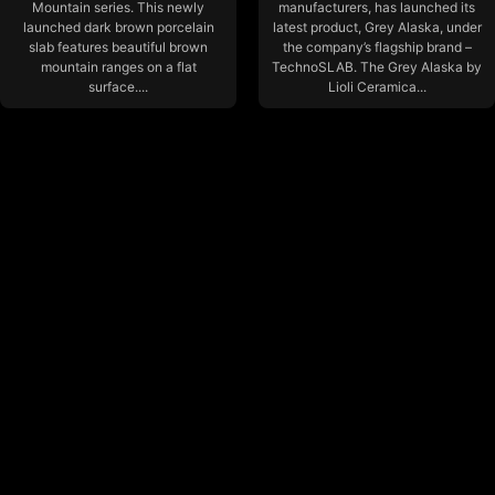
Mountain series. This newly
manufacturers, has launched its
launched dark brown porcelain
latest product, Grey Alaska, under
slab features beautiful brown
the company’s flagship brand –
mountain ranges on a flat
TechnoSLAB. The Grey Alaska by
surface....
Lioli Ceramica...