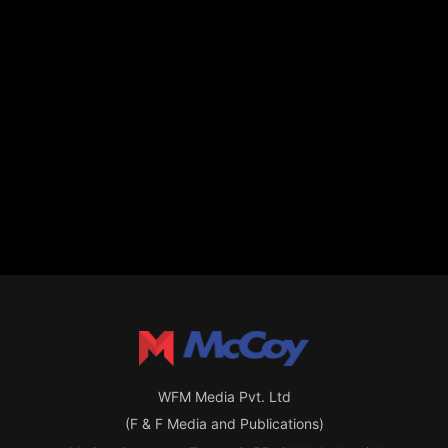
WFM Media Pvt. Ltd
(F & F Media and Publications)