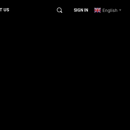
T US
English
SIGN IN
▼