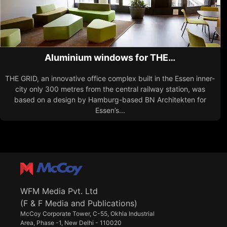
Aluminium windows for THE…
THE GRID, an innovative office complex built in the Essen inner-
city only 300 metres from the central railway station, was
based on a design by Hamburg-based BN Architekten for
Essen’s...
WFM Media Pvt. Ltd
(F & F Media and Publications)
McCoy Corporate Tower, C-55, Okhla Industrial
Area, Phase -1, New Delhi - 110020