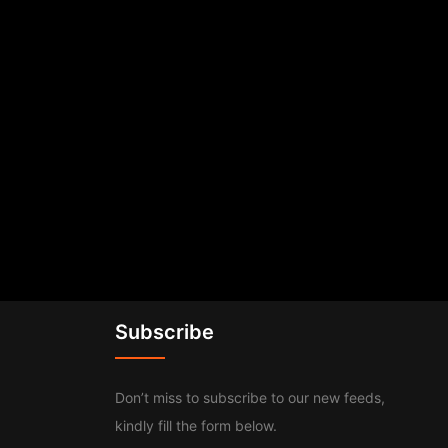
Subscribe
Don’t miss to subscribe to our new feeds,
kindly fill the form below.