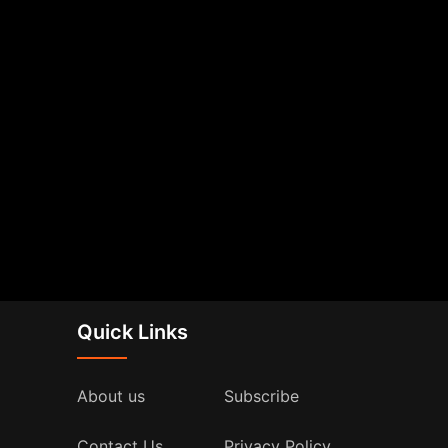
Quick Links
About us
Subscribe
Contact Us
Privacy Policy