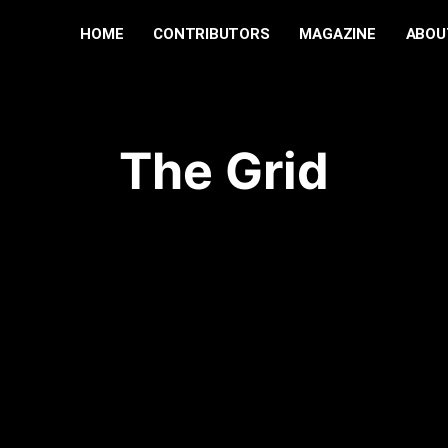
HOME
CONTRIBUTORS
MAGAZINE
ABOU
The Grid