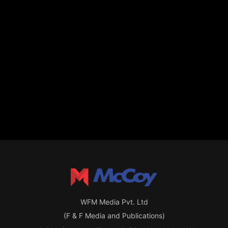
WFM Media Pvt. Ltd
(F & F Media and Publications)