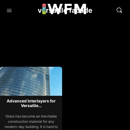
versatile facade
Advanced Interlayers for
Versatile…
Glass has become an inevitable
construction material for any
modern-day building. It is hard to