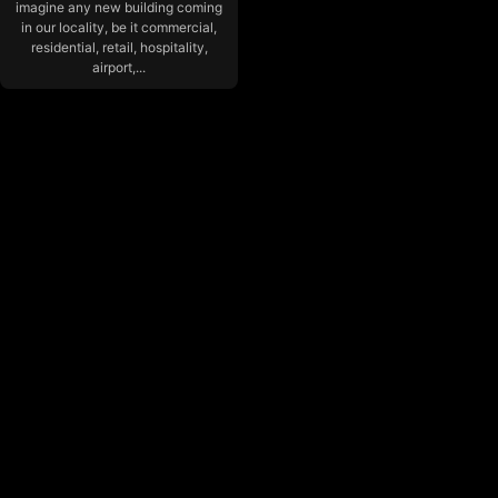
imagine any new building coming
in our locality, be it commercial,
residential, retail, hospitality,
airport,...