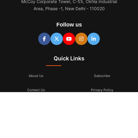
McCoy Corporate Tower, C-55, Okhla Industrial
Area, Phase -1, New Delhi - 110020
Follow us
Quick Links
About Us
Subscribe
Contact Us
Privacy Policy
Terms & Conditions
Subscribe