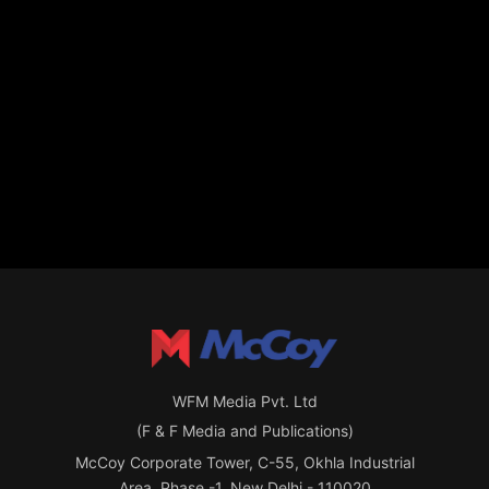
WFM Media Pvt. Ltd
(F & F Media and Publications)
McCoy Corporate Tower, C-55, Okhla Industrial
Area, Phase -1, New Delhi - 110020