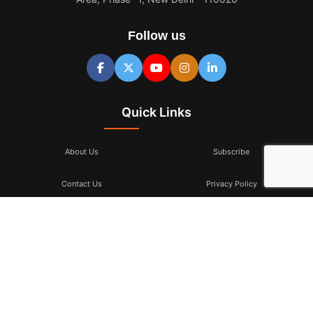
Follow us
Quick Links
About Us
Subscribe
Contact Us
Privacy Policy
Terms & Conditions
Subscribe
Don’t miss to subscribe to our new feeds, kindly fill the form