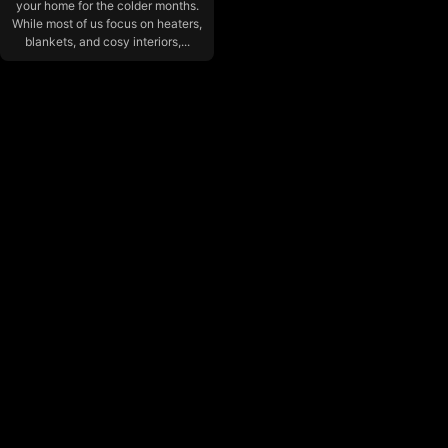
your home for the colder months.
While most of us focus on heaters,
blankets, and cosy interiors,...