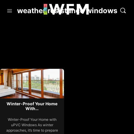
weather resistance windows
Winter-Proof Your Home
With…
Winter-Proof Your Home with
uPVC Windows As winter
approaches, it’s time to prepare