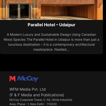
Parallel Hotel – Udaipur
A Modern Luxury and Sustainable Design Using Canadian
Wood Species The Parallel Hotel in Udaipur is more than just a
luxurious destination – it is a contemporary architectural
masterpiece. Nestled...
WFM Media Pvt. Ltd
(F & F Media and Publications)
McCoy Corporate Tower, C-55, Okhla Industrial
Area, Phase -1, New Delhi - 110020