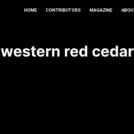
HOME
CONTRIBUTORS
MAGAZINE
ABOU
western red cedar