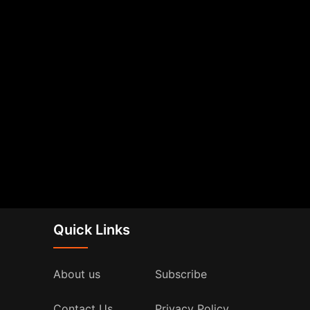
Quick Links
About us
Subscribe
Contact Us
Privacy Policy