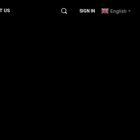
T US
English
SIGN IN
▼