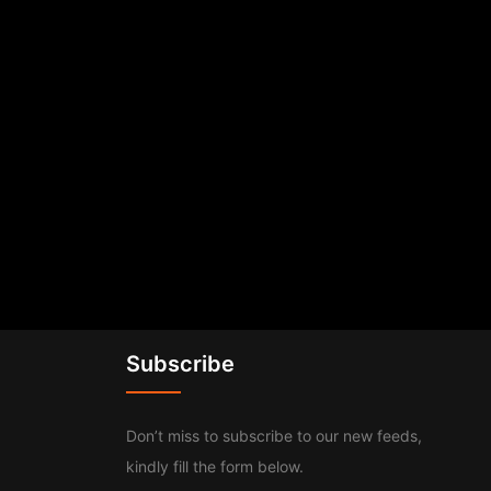
Subscribe
Don’t miss to subscribe to our new feeds,
kindly fill the form below.