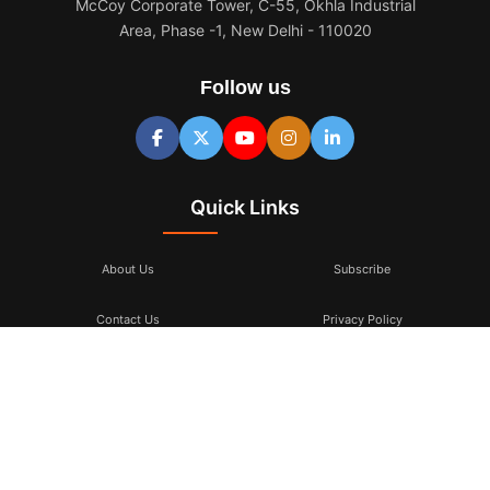
McCoy Corporate Tower, C-55, Okhla Industrial
Area, Phase -1, New Delhi - 110020
Follow us
Quick Links
About Us
Subscribe
Contact Us
Privacy Policy
Terms & Conditions
Subscribe