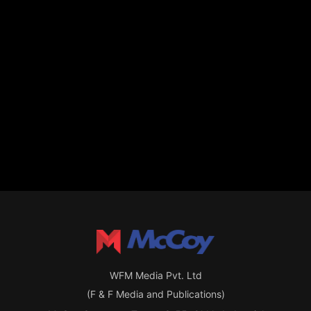
WFM Media Pvt. Ltd
(F & F Media and Publications)