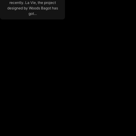
recently. La Vie, the project
designed by Woods Bagot has
got...