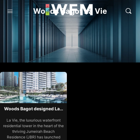
Woods Bagot La Vie
Woods Bagot designed La…
La Vie, the luxurious waterfront
residential tower in the heart of the
thriving Jumeirah Beach
Residence (JBR) has launched