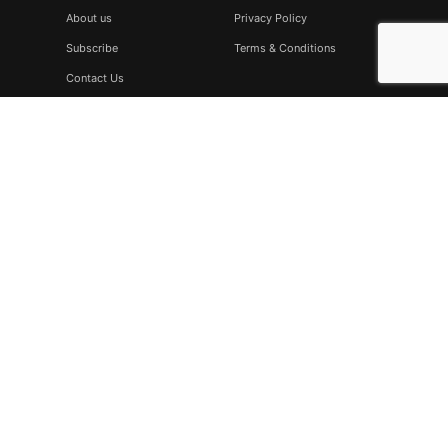
About us
Privacy Policy
Subscribe
Terms & Conditions
Contact Us
Subscribe
Don’t miss to subscribe to our new feeds, kindly fill the form
below.