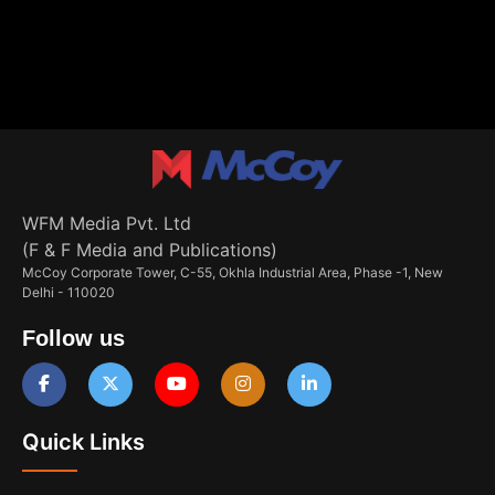
WFM Media Pvt. Ltd
(F & F Media and Publications)
McCoy Corporate Tower, C-55, Okhla Industrial Area, Phase -1, New
Delhi - 110020
Follow us
Quick Links