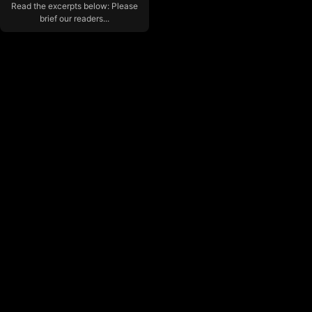
Read the excerpts below: Please
brief our readers...