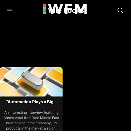
Yale Locks
“Automation Plays a Big…
An interesting interview featuring
Ahmet Astal from Yale Middle East
briefing about the company, it’s
products in the market & so on.