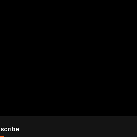
scribe