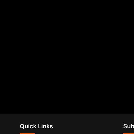
Quick Links
Sub