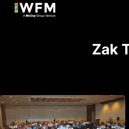
Zak T