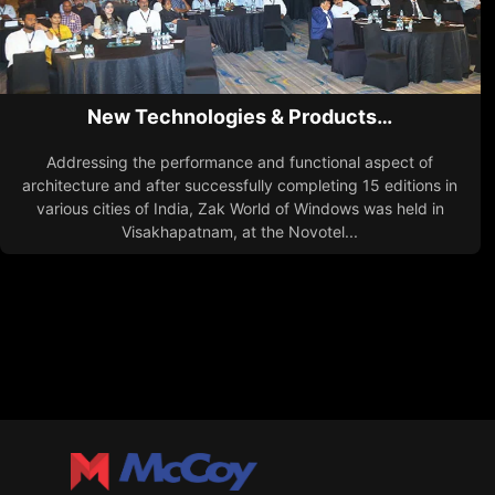
New Technologies & Products…
Addressing the performance and functional aspect of
architecture and after successfully completing 15 editions in
various cities of India, Zak World of Windows was held in
Visakhapatnam, at the Novotel...