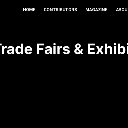
HOME
CONTRIBUTORS
MAGAZINE
ABOU
rade Fairs & Exhib