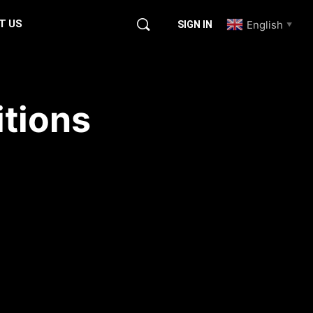
T US
English
SIGN IN
▼
itions