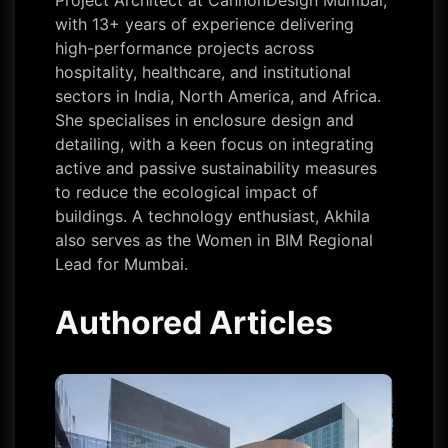
Project Architect at CannonDesign Mumbai,
with 13+ years of experience delivering
high-performance projects across
hospitality, healthcare, and institutional
sectors in India, North America, and Africa.
She specialises in enclosure design and
detailing, with a keen focus on integrating
active and passive sustainability measures
to reduce the ecological impact of
buildings. A technology enthusiast, Akhila
also serves as the Women in BIM Regional
Lead for Mumbai.
Authored Articles