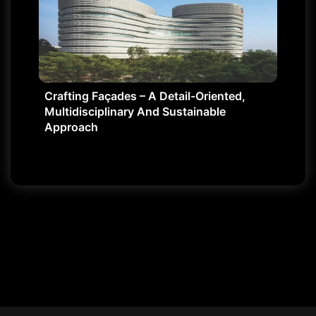
Crafting Façades – A Detail-Oriented,
Multidisciplinary And Sustainable
Approach