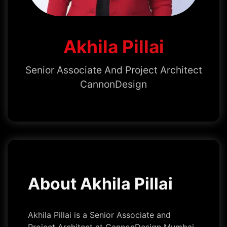
Akhila Pillai
Senior Associate And Project Architect
CannonDesign
About Akhila Pillai
Akhila Pillai is a Senior Associate and