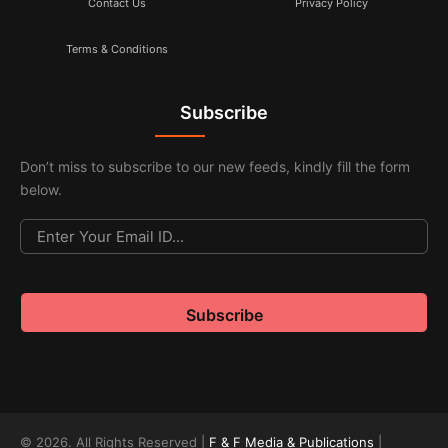
Contact Us
Privacy Policy
Terms & Conditions
Subscribe
Don’t miss to subscribe to our new feeds, kindly fill the form
below.
© 2026. All Rights Reserved |
F & F Media & Publications
|