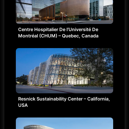
Centre Hospitalier De l’Université De
Montréal (CHUM) – Quebec, Canada
Resnick Sustainability Center – California,
USA