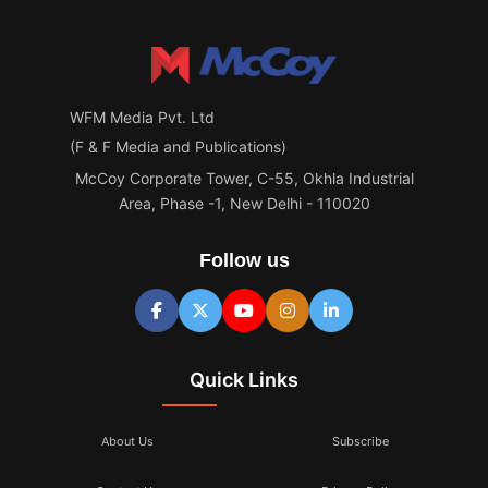
WFM Media Pvt. Ltd
(F & F Media and Publications)
McCoy Corporate Tower, C-55, Okhla Industrial
Area, Phase -1, New Delhi - 110020
Follow us
Quick Links
About Us
Subscribe