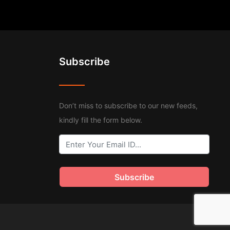
Subscribe
Don’t miss to subscribe to our new feeds,
kindly fill the form below.