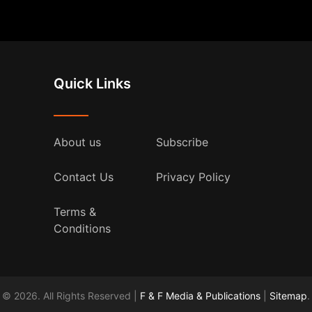
Quick Links
About us
Subscribe
Contact Us
Privacy Policy
Terms &
Conditions
© 2026. All Rights Reserved |
F & F Media & Publications
|
Sitemap
.