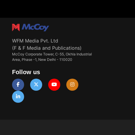
WFM Media Pvt. Ltd
(F & F Media and Publications)
McCoy Corporate Tower, C-55, Okhla Industrial
Area, Phase -1, New Delhi - 110020
Follow us