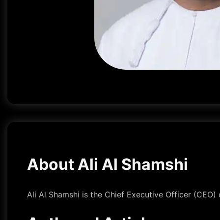
About Ali Al Shamshi
Ali Al Shamshi is the Chief Executive Officer (CEO)