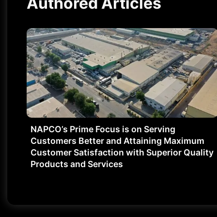
Authored Articles
NAPCO’s Prime Focus is on Serving
Customers Better and Attaining Maximum
Customer Satisfaction with Superior Quality
Products and Services