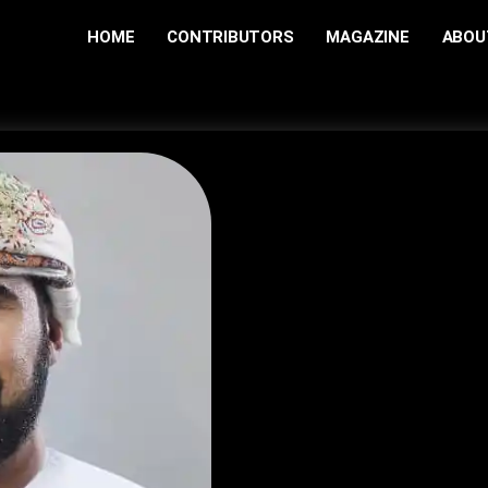
HOME
CONTRIBUTORS
MAGAZINE
ABOU