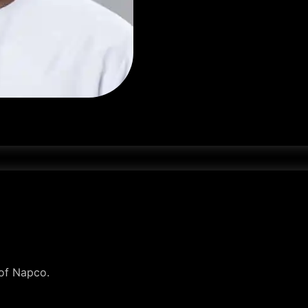
 of Napco.