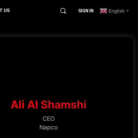
T US
English
SIGN IN
▼
Ali Al Shamshi
CEO
Napco