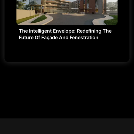
The Intelligent Envelope: Redefining The
Future Of Façade And Fenestration