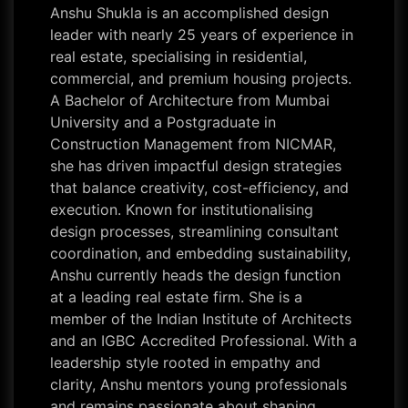
Anshu Shukla is an accomplished design
leader with nearly 25 years of experience in
real estate, specialising in residential,
commercial, and premium housing projects.
A Bachelor of Architecture from Mumbai
University and a Postgraduate in
Construction Management from NICMAR,
she has driven impactful design strategies
that balance creativity, cost-efficiency, and
execution. Known for institutionalising
design processes, streamlining consultant
coordination, and embedding sustainability,
Anshu currently heads the design function
at a leading real estate firm. She is a
member of the Indian Institute of Architects
and an IGBC Accredited Professional. With a
leadership style rooted in empathy and
clarity, Anshu mentors young professionals
and remains passionate about shaping