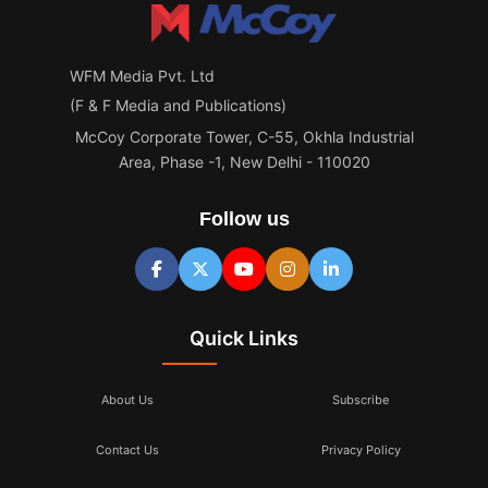
WFM Media Pvt. Ltd
(F & F Media and Publications)
McCoy Corporate Tower, C-55, Okhla Industrial
Area, Phase -1, New Delhi - 110020
Follow us
Quick Links
About Us
Subscribe
Contact Us
Privacy Policy