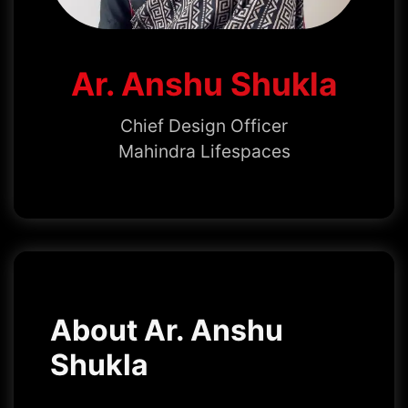
Ar. Anshu Shukla
Chief Design Officer
Mahindra Lifespaces
About Ar. Anshu
Shukla