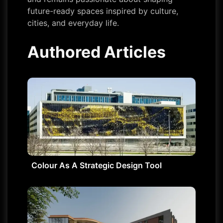
future-ready spaces inspired by culture,
cities, and everyday life.
Authored Articles
Colour As A Strategic Design Tool