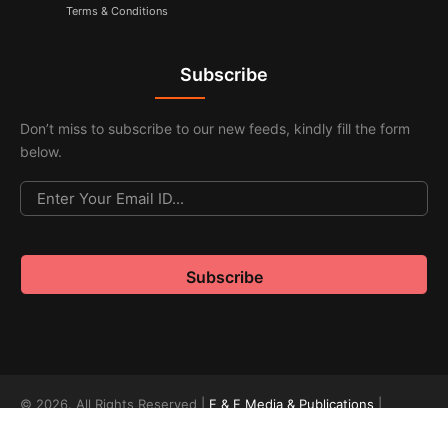
Terms & Conditions
Subscribe
Don’t miss to subscribe to our new feeds, kindly fill the form
below.
© 2026. All Rights Reserved |
F & F Media & Publications
|
Sitemap
.