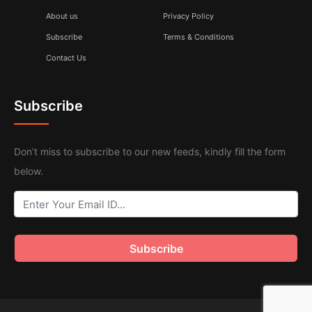
About us
Privacy Policy
Subscribe
Terms & Conditions
Contact Us
Subscribe
Don’t miss to subscribe to our new feeds, kindly fill the form
below.