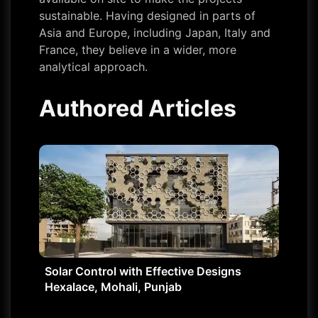
sustainable. Having designed in parts of
Asia and Europe, including Japan, Italy and
France, they believe in a wider, more
analytical approach.
Authored Articles
Solar Control with Effective Designs
Hexalace, Mohali, Punjab