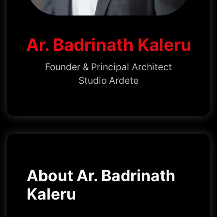
Ar. Badrinath Kaleru
Founder & Principal Architect
Studio Ardete
About Ar. Badrinath
Kaleru