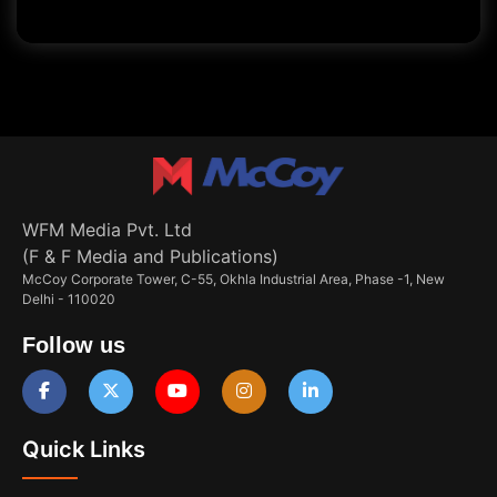
WFM Media Pvt. Ltd
(F & F Media and Publications)
McCoy Corporate Tower, C-55, Okhla Industrial Area, Phase -1, New
Delhi - 110020
Follow us
Quick Links