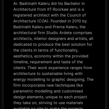
Ar. Badrinath Kaleru did his Bachelor in
Architecture from IIT-Roorkee and is a
registered architect with the Council of
Architecture (COA). Founded in 2010 by
Badrinath Kaleru and Prerna Kaleru, the
architectural firm Studio Ardete comprises
architects, interior designers and artists, all
dedicated to produce the best solution for
the clients in terms of functionality,
aesthetics, economy within the provided
timeline, requirement and taste of the
clients. Their work experience ranges from
architecture to sustainable living with
energy modelling to graphic designing. The
firm incorporates new techniques like
parametric modelling and customised
design elements, unique to each project
they take on, striving to use materials
available on site to make the projects