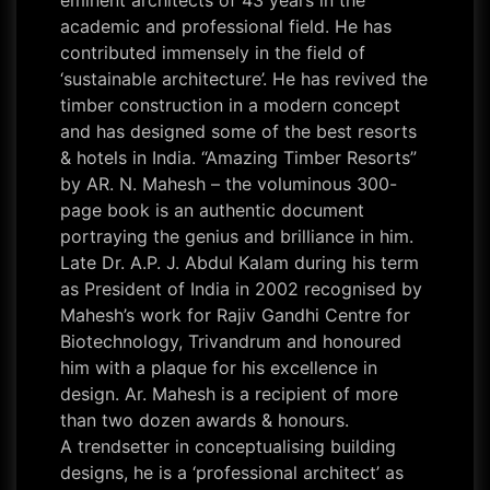
eminent architects of 43 years in the
academic and professional field. He has
contributed immensely in the field of
‘sustainable architecture’. He has revived the
timber construction in a modern concept
and has designed some of the best resorts
& hotels in India. “Amazing Timber Resorts”
by AR. N. Mahesh – the voluminous 300-
page book is an authentic document
portraying the genius and brilliance in him.
Late Dr. A.P. J. Abdul Kalam during his term
as President of India in 2002 recognised by
Mahesh’s work for Rajiv Gandhi Centre for
Biotechnology, Trivandrum and honoured
him with a plaque for his excellence in
design. Ar. Mahesh is a recipient of more
than two dozen awards & honours.
A trendsetter in conceptualising building
designs, he is a ‘professional architect’ as