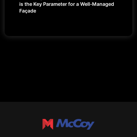
is the Key Parameter for a Well-Managed
Façade