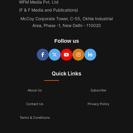
WFM Media Pvt. Ltd
(F & F Media and Publications)
McCoy Corporate Tower, C-55, Okhla Industrial
Area, Phase -1, New Delhi - 110020
Follow us
Quick Links
About Us
Subscribe
Contact Us
Privacy Policy
Terms & Conditions