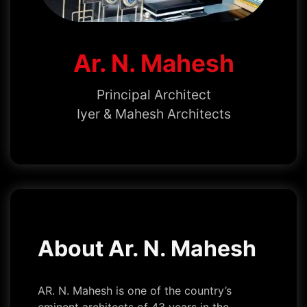
Ar. N. Mahesh
Principal Architect
Iyer & Mahesh Architects
About Ar. N. Mahesh
AR. N. Mahesh is one of the country’s