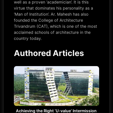
well as a proven ‘academician’. It is this
virtue that dominates his personality as a
‘Man of Institution’. Ar. Mahesh has also
founded the College of Architecture
Trivandrum (CAT), which is one of the most
acclaimed schools of architecture in the
country today.
Authored Articles
Achieving the Right ‘U-value’ Intermission