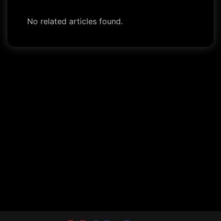
No related articles found.