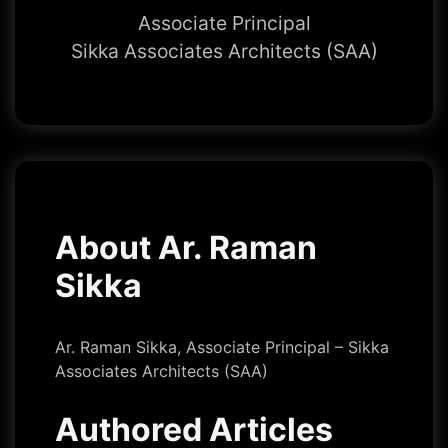
Associate Principal
Sikka Associates Architects (SAA)
About Ar. Raman
Sikka
Ar. Raman Sikka, Associate Principal – Sikka
Associates Architects (SAA)
Authored Articles