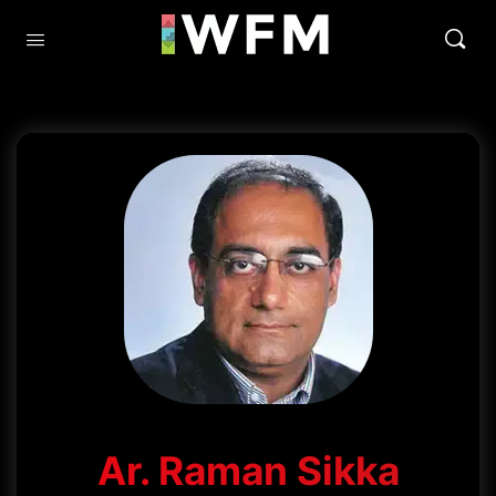
Ar. Raman Sikka