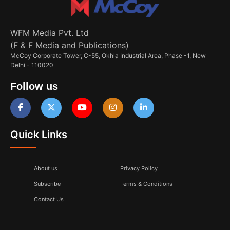
WFM Media Pvt. Ltd
(F & F Media and Publications)
McCoy Corporate Tower, C-55, Okhla Industrial Area, Phase -1, New
Delhi - 110020
Follow us
Quick Links
About us
Privacy Policy
Subscribe
Terms & Conditions
Contact Us