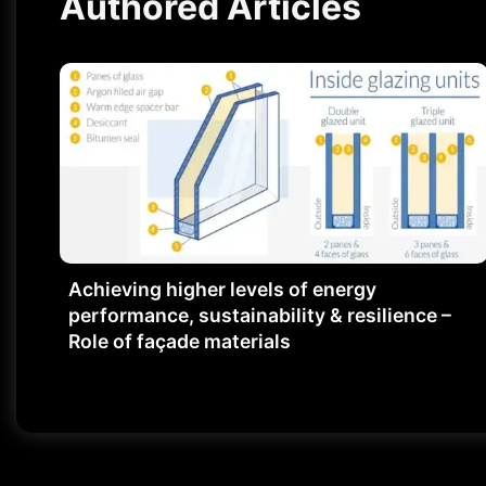
Authored Articles
Achieving higher levels of energy
performance, sustainability & resilience –
Role of façade materials