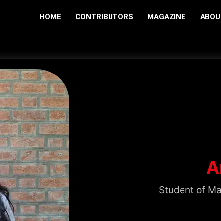
HOME
CONTRIBUTORS
MAGAZINE
ABOU
A
Student of Ma