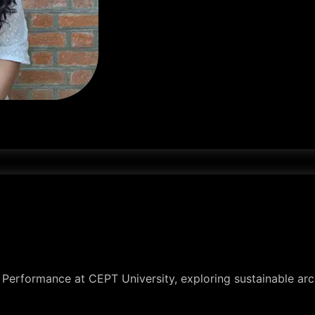
y Performance at CEPT University, exploring sustainable arch