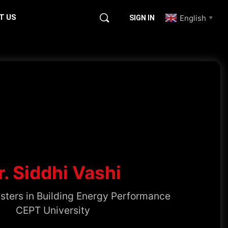
T US
English
SIGN IN
▼
r. Siddhi Vashi
sters in Building Energy Performance
CEPT University