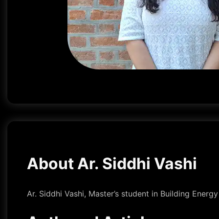
About Ar. Siddhi Vashi
Ar. Siddhi Vashi, Master’s student in Building Energ