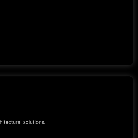
itectural solutions.