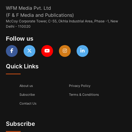
WFM Media Pvt. Ltd
(F & F Media and Publications)
McCoy Corporate Tower, C-55, Okhla Industrial Area, Phase -1, New
Delhi - 110020
Follow us
Quick Links
About us
Privacy Policy
Subscribe
Terms & Conditions
Contact Us
Subscribe