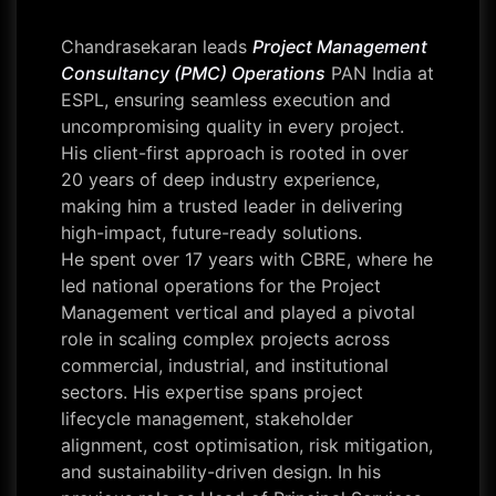
Chandrasekaran leads
Project Management
Consultancy (PMC) Operations
PAN India at
ESPL, ensuring seamless execution and
uncompromising quality in every project.
His client-first approach is rooted in over
20 years of deep industry experience,
making him a trusted leader in delivering
high-impact, future-ready solutions.
He spent over 17 years with CBRE, where he
led national operations for the Project
Management vertical and played a pivotal
role in scaling complex projects across
commercial, industrial, and institutional
sectors. His expertise spans project
lifecycle management, stakeholder
alignment, cost optimisation, risk mitigation,
and sustainability-driven design. In his