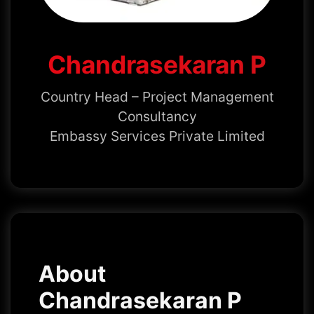
Chandrasekaran P
Country Head – Project Management
Consultancy
Embassy Services Private Limited
About
Chandrasekaran P