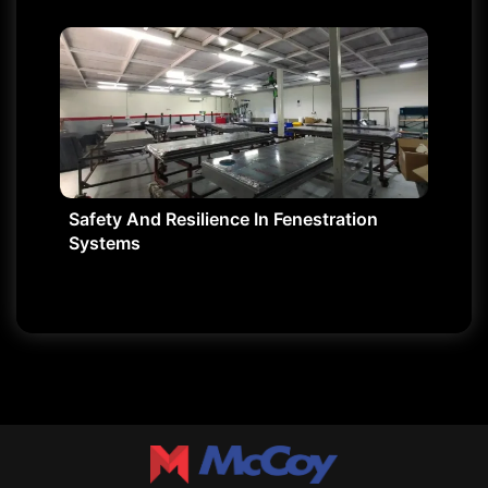
Safety And Resilience In Fenestration
Systems