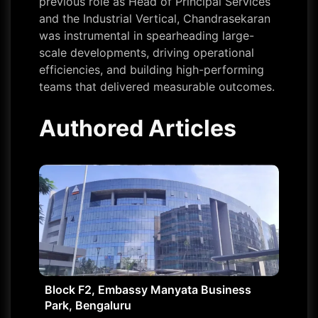
previous role as Head of Principal Services
and the Industrial Vertical, Chandrasekaran
was instrumental in spearheading large-
scale developments, driving operational
efficiencies, and building high-performing
teams that delivered measurable outcomes.
Authored Articles
Block F2, Embassy Manyata Business
Park, Bengaluru