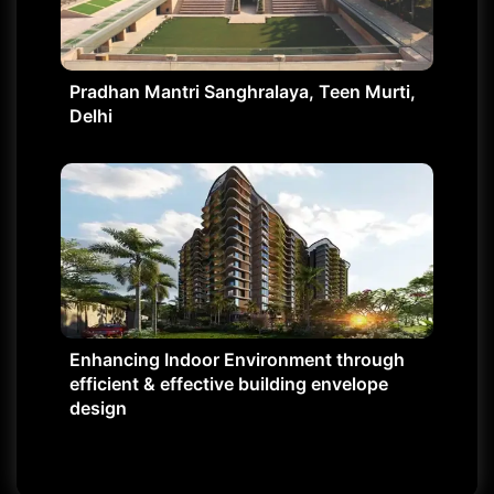
Pradhan Mantri Sanghralaya, Teen Murti,
Delhi
Enhancing Indoor Environment through
efficient & effective building envelope
design