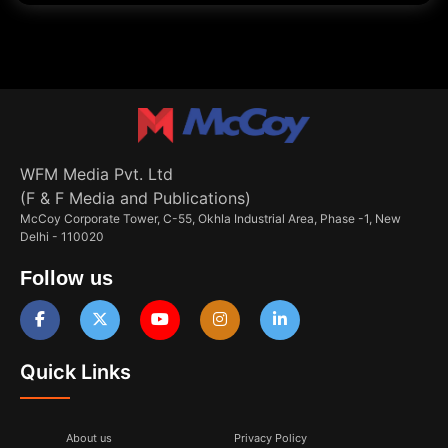
WFM Media Pvt. Ltd
(F & F Media and Publications)
McCoy Corporate Tower, C-55, Okhla Industrial Area, Phase -1, New
Delhi - 110020
Follow us
Quick Links
About us
Privacy Policy