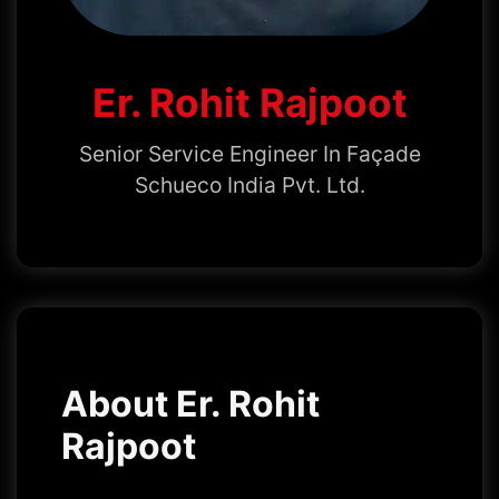
Er. Rohit Rajpoot
Senior Service Engineer In Façade
Schueco India Pvt. Ltd.
About Er. Rohit
Rajpoot