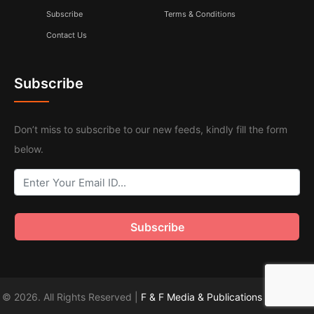
Subscribe
Terms & Conditions
Contact Us
Subscribe
Don’t miss to subscribe to our new feeds, kindly fill the form
below.
© 2026. All Rights Reserved |
F & F Media & Publications
|
Sitemap
.