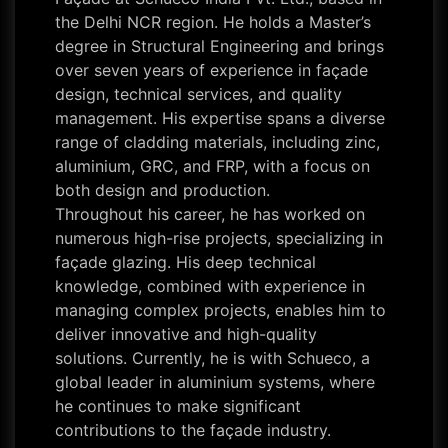
the Delhi NCR region. He holds a Master’s
degree in Structural Engineering and brings
over seven years of experience in façade
design, technical services, and quality
management. His expertise spans a diverse
range of cladding materials, including zinc,
aluminium, GRC, and FRP, with a focus on
both design and production.
Throughout his career, he has worked on
numerous high-rise projects, specializing in
façade glazing. His deep technical
knowledge, combined with experience in
managing complex projects, enables him to
deliver innovative and high-quality
solutions. Currently, he is with Schueco, a
global leader in aluminium systems, where
he continues to make significant
contributions to the façade industry.