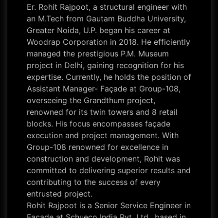
Er. Rohit Rajpoot, a structural engineer with
an M.Tech from Gautam Buddha University,
Greater Noida, U.P. began his career at
Woodrap Corporation in 2018. He efficiently
managed the prestigious P.M. Museum
project in Delhi, gaining recognition for his
expertise. Currently, he holds the position of
Assistant Manager- Façade at Group-108,
overseeing the Grandthum project,
renowned for its twin towers and 8 retail
blocks. His focus encompasses façade
execution and project management. With
Group-108 renowned for excellence in
construction and development, Rohit was
committed to delivering superior results and
contributing to the success of every
entrusted project.
Rohit Rajpoot is a Senior Service Engineer in
Façade at Schueco India Pvt. Ltd., based in