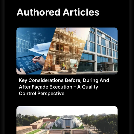
Authored Articles
Key Considerations Before, During And
After Façade Execution – A Quality
Control Perspective