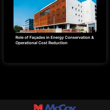
Role of Façades in Energy Conservation &
Operational Cost Reduction