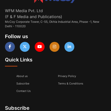
WFM Media Pvt. Ltd
(F & F Media and Publications)
McCoy Corporate Tower, C-55, Okhla Industrial Area, Phase -1, New
Delhi - 110020
Follow us
Quick Links
About us
Privacy Policy
Subscribe
Terms & Conditions
Contact Us
Subscribe