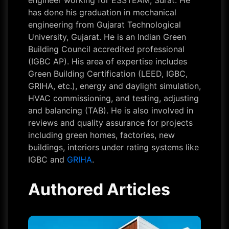
engineer working for ESSTEAM, Surat. He
has done his graduation in mechanical
engineering from Gujarat Technological
University, Gujarat. He is an Indian Green
Building Council accredited professional
(IGBC AP). His area of expertise includes
Green Building Certification (LEED, IGBC,
GRIHA, etc.), energy and daylight simulation,
HVAC commissioning, and testing, adjusting
and balancing (TAB). He is also involved in
reviews and quality assurance for projects
including green homes, factories, new
buildings, interiors under rating systems like
IGBC and
GRIHA
.
Authored Articles