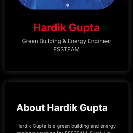
Hardik Gupta
Green Building & Energy Engineer
ESSTEAM
About Hardik Gupta
Hardik Gupta is a green building and energy