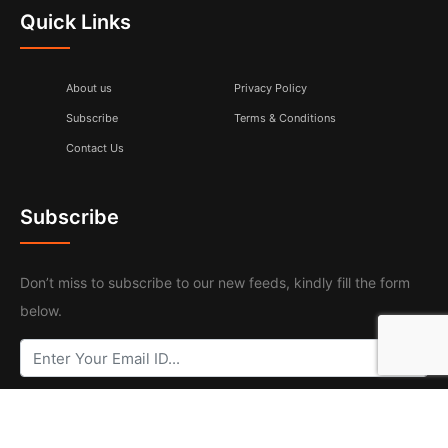
Quick Links
About us
Privacy Policy
Subscribe
Terms & Conditions
Contact Us
Subscribe
Don’t miss to subscribe to our new feeds, kindly fill the form
below.