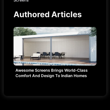
Screens
Authored Articles
Awesome Screens Brings World-Class
Comfort And Design To Indian Homes