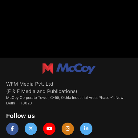
WFM Media Pvt. Ltd
(F & F Media and Publications)
McCoy Corporate Tower, C-55, Okhla Industrial Area, Phase -1, New
Delhi - 110020
Follow us