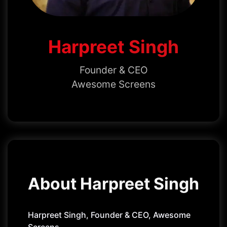
Harpreet Singh
Founder & CEO
Awesome Screens
About Harpreet Singh
Harpreet Singh, Founder & CEO, Awesome