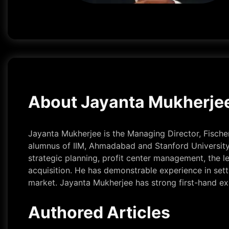
About Jayanta Mukherje
Jayanta Mukherjee is the Managing Director, Fischer 
alumnus of IIM, Ahmadabad and Stanford University.
strategic planning, profit center management, the
acquisition. He has demonstrable experience in sett
market. Jayanta Mukherjee has strong first-hand expe
Authored Articles