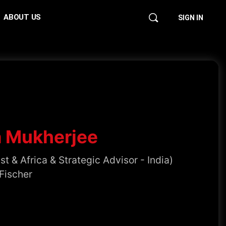
ABOUT US
SIGN IN
a Mukherjee
t & Africa & Strategic Advisor - India)
Fischer