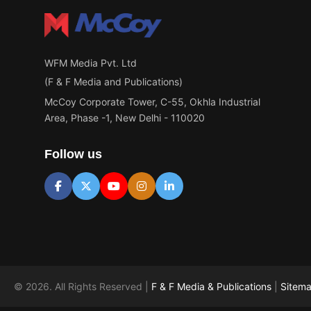
WFM Media Pvt. Ltd
(F & F Media and Publications)
McCoy Corporate Tower, C-55, Okhla Industrial
Area, Phase -1, New Delhi - 110020
Follow us
© 2026. All Rights Reserved |
F & F Media & Publications
|
Sitem