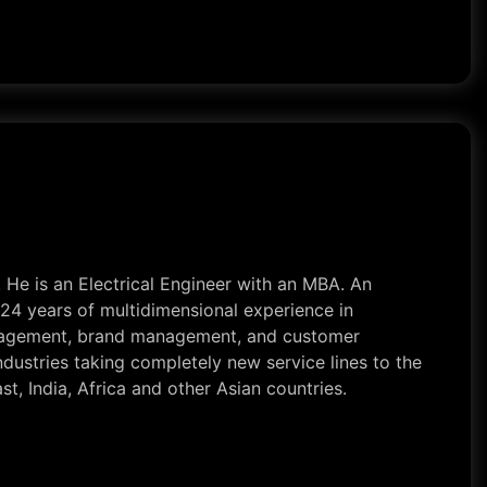
. He is an Electrical Engineer with an MBA. An
24 years of multidimensional experience in
 management, brand management, and customer
dustries taking completely new service lines to the
t, India, Africa and other Asian countries.