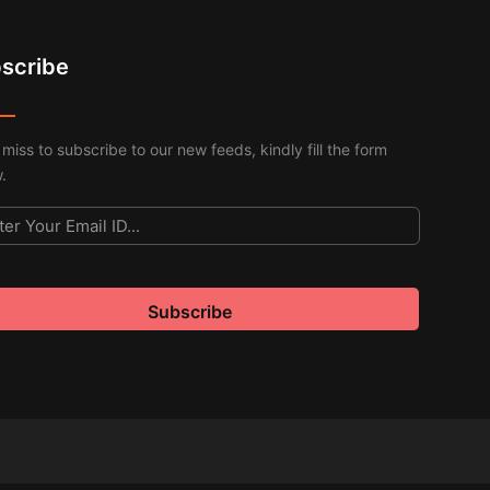
scribe
 miss to subscribe to our new feeds, kindly fill the form
.