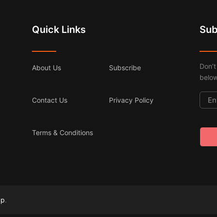
Quick Links
Sub
Don’t
About Us
Subscribe
below
Contact Us
Privacy Policy
Terms & Conditions
ap
.