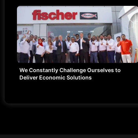
We Constantly Challenge Ourselves to
Deliver Economic Solutions