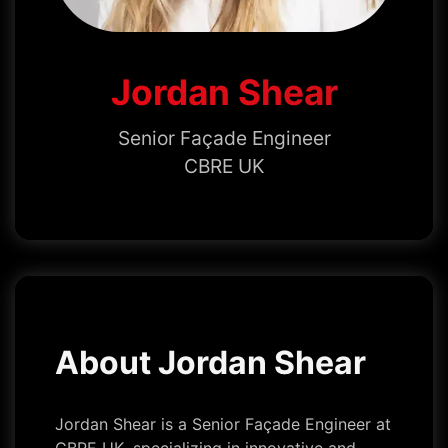
Jordan Shear
Senior Façade Engineer
CBRE UK
About Jordan Shear
Jordan Shear is a Senior Façade Engineer at