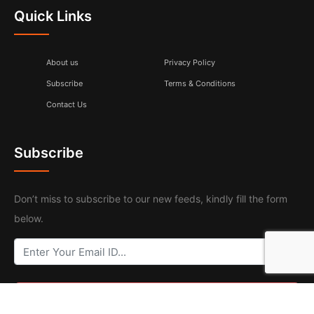
Quick Links
About us
Privacy Policy
Subscribe
Terms & Conditions
Contact Us
Subscribe
Don’t miss to subscribe to our new feeds, kindly fill the form
below.