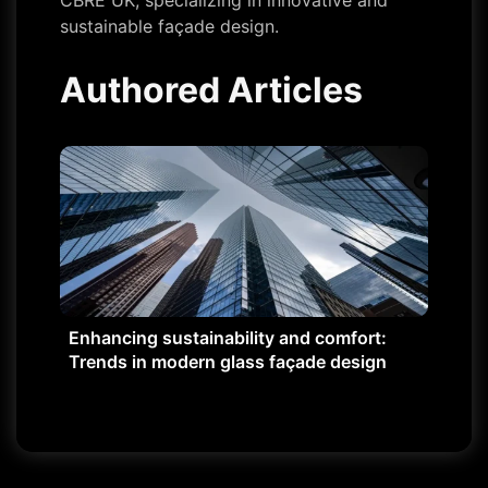
CBRE UK, specializing in innovative and
sustainable façade design.
Authored Articles
Enhancing sustainability and comfort:
Trends in modern glass façade design