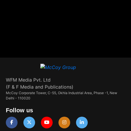
WFM Media Pvt. Ltd
(F & F Media and Publications)
McCoy Corporate Tower, C-55, Okhla Industrial Area, Phase -1, New
Delhi - 110020
Follow us