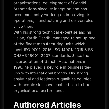
organizsational development of Gandhi
Automations since its inception and has
been constantly working on improving its
operations, manufacturing and deliverables
since then.
With his strong technical expertise and his
vision, Kartik Gandhi managed to set up one
of the finest manufacturing units which
meet ISO 9001: 2015, ISO 14001: 2015 & BS
OHSAS 18001: 2007 standards. Since the
incorporation of Gandhi Automations in
1996, he played a key role in business tie-
ups with international brands. His strong
analytical and leadership qualities coupled
with people skill have enabled him to boost
organisational performance.
Authored Articles