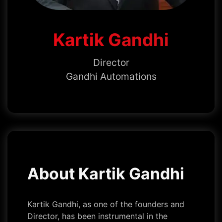
Kartik Gandhi
Director
Gandhi Automations
About Kartik Gandhi
Kartik Gandhi, as one of the founders and
Director, has been instrumental in the