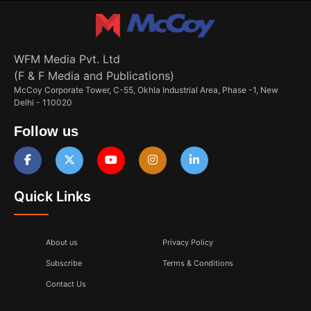
WFM Media Pvt. Ltd
(F & F Media and Publications)
McCoy Corporate Tower, C-55, Okhla Industrial Area, Phase -1, New
Delhi - 110020
Follow us
Quick Links
About us
Privacy Policy
Subscribe
Terms & Conditions
Contact Us