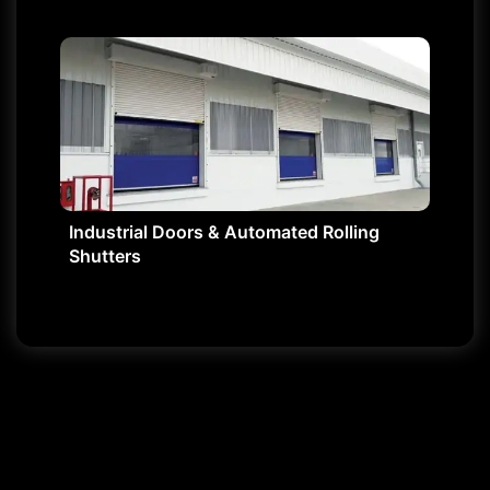
Industrial Doors & Automated Rolling
Shutters