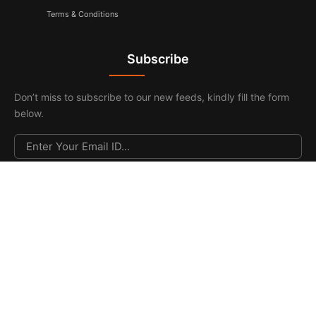
Terms & Conditions
Subscribe
Don’t miss to subscribe to our new feeds, kindly fill the form
below.
© 2026. All Rights Reserved |
F & F Media & Publications
|
Sitemap
.