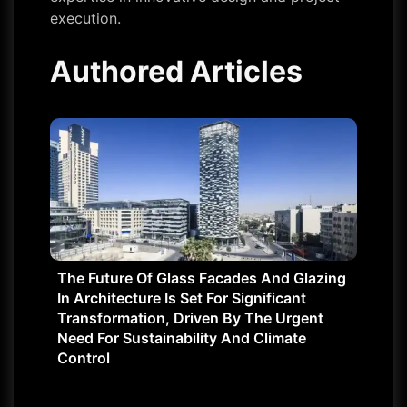
execution.
Authored Articles
The Future Of Glass Facades And Glazing
In Architecture Is Set For Significant
Transformation, Driven By The Urgent
Need For Sustainability And Climate
Control