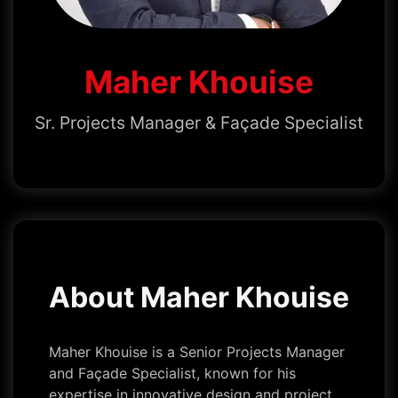
Maher Khouise
Sr. Projects Manager & Façade Specialist
About Maher Khouise
Maher Khouise is a Senior Projects Manager
and Façade Specialist, known for his
expertise in innovative design and project