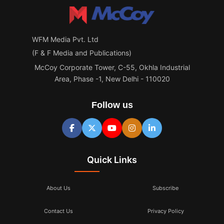
WFM Media Pvt. Ltd
(F & F Media and Publications)
McCoy Corporate Tower, C-55, Okhla Industrial
Area, Phase -1, New Delhi - 110020
Follow us
Quick Links
About Us
Subscribe
Contact Us
Privacy Policy