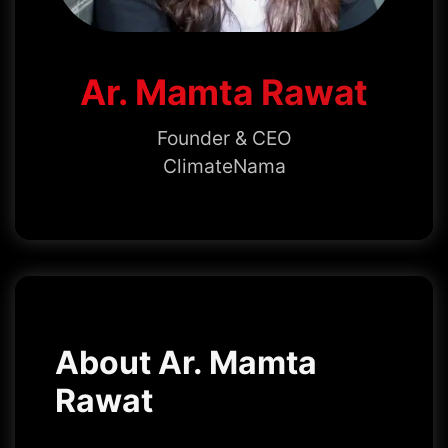
Ar. Mamta Rawat
Founder & CEO
ClimateNama
About Ar. Mamta
Rawat