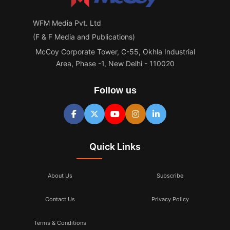
WFM Media Pvt. Ltd
(F & F Media and Publications)
McCoy Corporate Tower, C-55, Okhla Industrial
Area, Phase -1, New Delhi - 110020
Follow us
Quick Links
About Us
Subscribe
Contact Us
Privacy Policy
Terms & Conditions