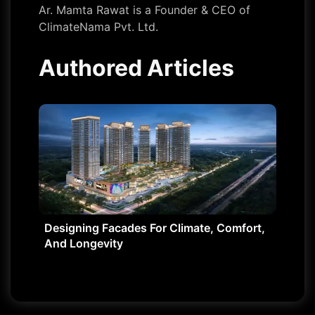
Ar. Mamta Rawat is a Founder & CEO of
ClimateNama Pvt. Ltd.
Authored Articles
Designing Facades For Climate, Comfort,
And Longevity