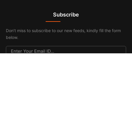
Subscribe
Don’t miss to subscribe to our new feeds, kindly fill the form
below.
© 2026. All Rights Reserved |
F & F Media & Publications
|
Sitemap
.