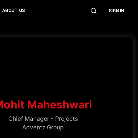
ABOUT US
SIGN IN
Mohit Maheshwari
Chief Manager - Projects
Adventz Group