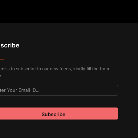
scribe
 miss to subscribe to our new feeds, kindly fill the form
.