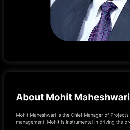
About Mohit Maheshwari
Mohit Maheshwari is the Chief Manager of Projects a
management, Mohit is instrumental in driving the o