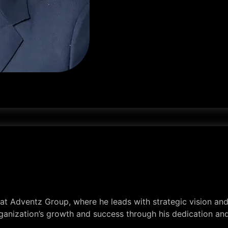
t Adventz Group, where he leads with strategic vision and 
rganization’s growth and success through his dedication a