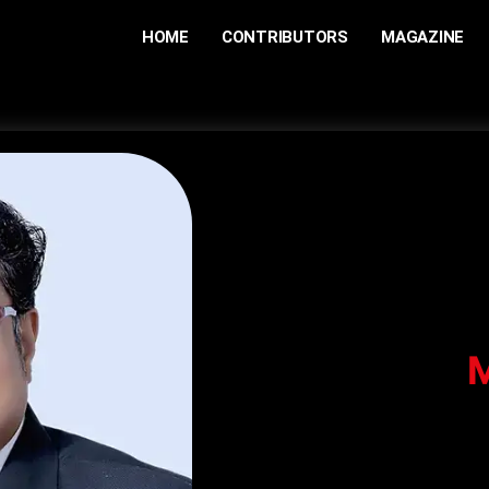
HOME
CONTRIBUTORS
MAGAZINE