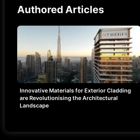
Authored Articles
Innovative Materials for Exterior Cladding
are Revolutionising the Architectural
Landscape