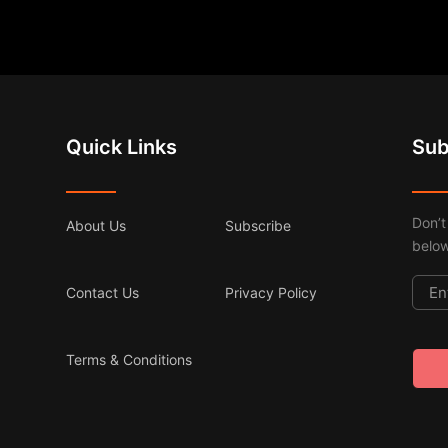
Quick Links
Sub
Don’t
About Us
Subscribe
below
Contact Us
Privacy Policy
Terms & Conditions