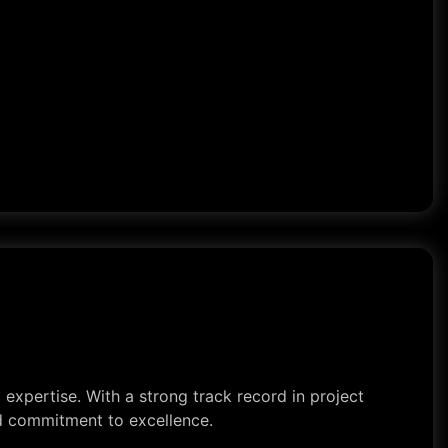
expertise. With a strong track record in project
nd commitment to excellence.