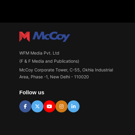
WFM Media Pvt. Ltd
(F & F Media and Publications)
McCoy Corporate Tower, C-55, Okhla Industrial
Area, Phase -1, New Delhi - 110020
Follow us