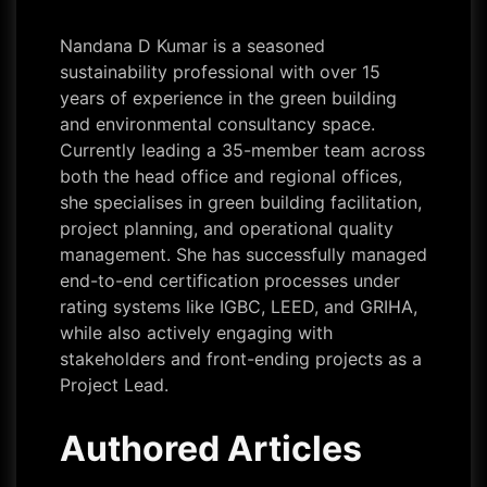
Nandana D Kumar is a seasoned
sustainability professional with over 15
years of experience in the green building
and environmental consultancy space.
Currently leading a 35-member team across
both the head office and regional offices,
she specialises in green building facilitation,
project planning, and operational quality
management. She has successfully managed
end-to-end certification processes under
rating systems like IGBC, LEED, and GRIHA,
while also actively engaging with
stakeholders and front-ending projects as a
Project Lead.
Authored Articles