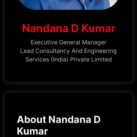
Nandana D Kumar
Executive General Manager
Lead Consultancy And Engineering
Services (India) Private Limited
About Nandana D
Kumar