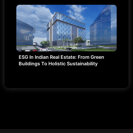
ESG In Indian Real Estate: From Green
Buildings To Holistic Sustainability