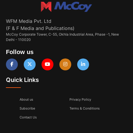
WFM Media Pvt. Ltd
(F & F Media and Publications)
McCoy Corporate Tower, C-55, Okhla Industrial Area, Phase -1, New
Delhi - 110020
Follow us
Quick Links
About us
Privacy Policy
Subscribe
Terms & Conditions
Contact Us