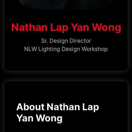
Nathan Lap Yan Wong
Sr. Design Director
NLW Lighting Design Workshop
About Nathan Lap
Yan Wong