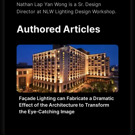
Nathan Lap Yan Wong is a Sr. Design
Director at NLW Lighting Design Workshop.
Authored Articles
Façade Lighting can Fabricate a Dramatic
Effect of the Architecture to Transform
the Eye-Catching Image