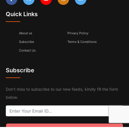
Quick Links
About us
Privacy Policy
Subscribe
Terms & Conditions
Contact Us
Subscribe
Don’t miss to subscribe to our new feeds, kindly fill the form
below.