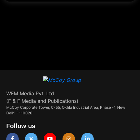
WFM Media Pvt. Ltd
(F & F Media and Publications)
McCoy Corporate Tower, C-55, Okhla Industrial Area, Phase -1, New
Delhi - 110020
Follow us