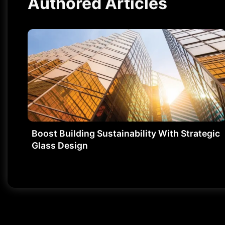
Authored Articles
Boost Building Sustainability With Strategic
Glass Design