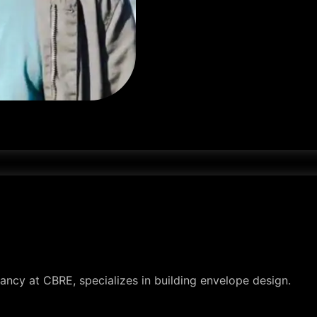
ancy at CBRE, specializes in building envelope design.