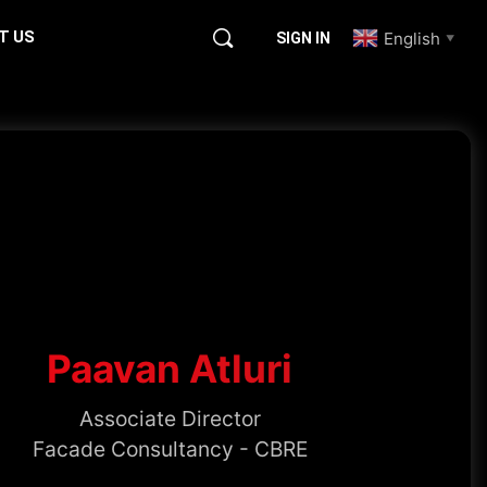
T US
English
SIGN IN
▼
Paavan Atluri
Associate Director
Facade Consultancy - CBRE