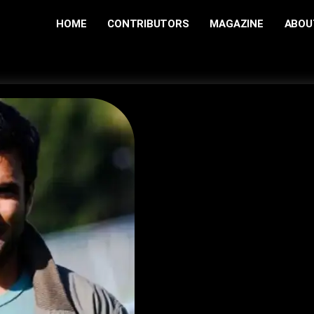
HOME
CONTRIBUTORS
MAGAZINE
ABOU