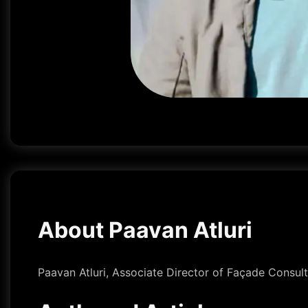
About Paavan Atluri
Paavan Atluri, Associate Director of Façade Consult