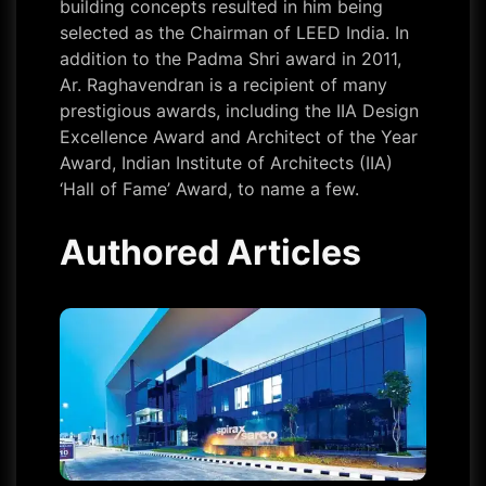
building concepts resulted in him being
selected as the Chairman of LEED India. In
addition to the Padma Shri award in 2011,
Ar. Raghavendran is a recipient of many
prestigious awards, including the IIA Design
Excellence Award and Architect of the Year
Award, Indian Institute of Architects (IIA)
‘Hall of Fame’ Award, to name a few.
Authored Articles