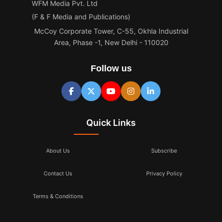
WFM Media Pvt. Ltd
(F & F Media and Publications)
McCoy Corporate Tower, C-55, Okhla Industrial
Area, Phase -1, New Delhi - 110020
Follow us
Quick Links
About Us
Subscribe
Contact Us
Privacy Policy
Terms & Conditions